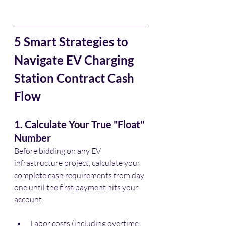
5 Smart Strategies to 
Navigate EV Charging 
Station Contract Cash 
Flow
1. Calculate Your True "Float" 
Number
Before bidding on any EV 
infrastructure project, calculate your 
complete cash requirements from day 
one until the first payment hits your 
account:
Labor costs (including overtime 