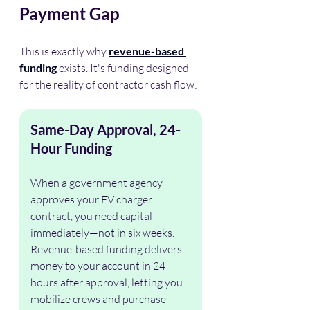
Payment Gap
This is exactly why 
revenue-based 
funding
 exists. It's funding designed 
for the reality of contractor cash flow:
Same-Day Approval, 24-
Hour Funding
When a government agency 
approves your EV charger 
contract, you need capital 
immediately—not in six weeks. 
Revenue-based funding delivers 
money to your account in 24 
hours after approval, letting you 
mobilize crews and purchase 