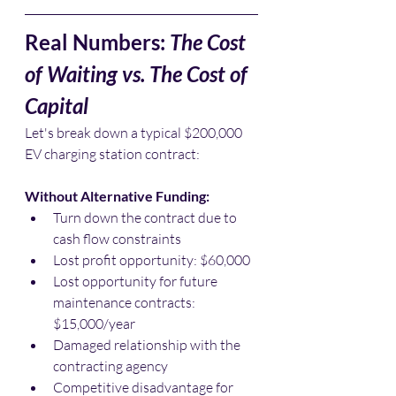
Real Numbers: 
The Cost 
of Waiting vs. The Cost of 
Capital
Let's break down a typical $200,000 
EV charging station contract:
Without Alternative Funding:
Turn down the contract due to 
cash flow constraints
Lost profit opportunity: $60,000
Lost opportunity for future 
maintenance contracts: 
$15,000/year
Damaged relationship with the 
contracting agency
Competitive disadvantage for 