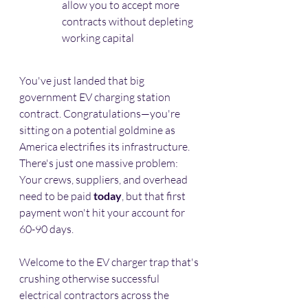
allow you to accept more 
contracts without depleting 
working capital
You've just landed that big 
government EV charging station 
contract. Congratulations—you're 
sitting on a potential goldmine as 
America electrifies its infrastructure. 
There's just one massive problem: 
Your crews, suppliers, and overhead 
need to be paid 
today
, but that first 
payment won't hit your account for 
60-90 days.
Welcome to the EV charger trap that's 
crushing otherwise successful 
electrical contractors across the 