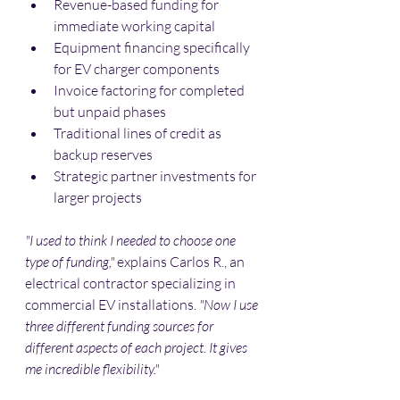
Revenue-based funding for 
immediate working capital
Equipment financing specifically 
for EV charger components
Invoice factoring for completed 
but unpaid phases
Traditional lines of credit as 
backup reserves
Strategic partner investments for 
larger projects
"I used to think I needed to choose one 
type of funding,"
 explains Carlos R., an 
electrical contractor specializing in 
commercial EV installations. 
"Now I use 
three different funding sources for 
different aspects of each project. It gives 
me incredible flexibility."