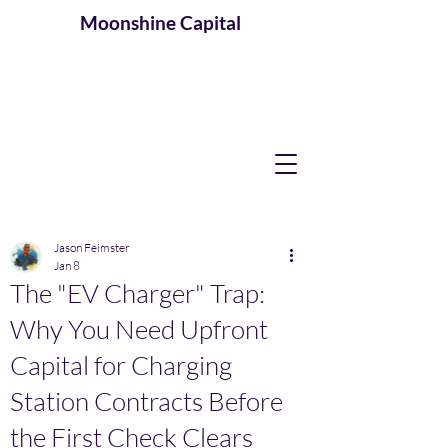
Moonshine
Capital
Jason Feimster
Jan 8
The "EV Charger" Trap:
Why You Need Upfront
Capital for Charging
Station Contracts Before
the First Check Clears