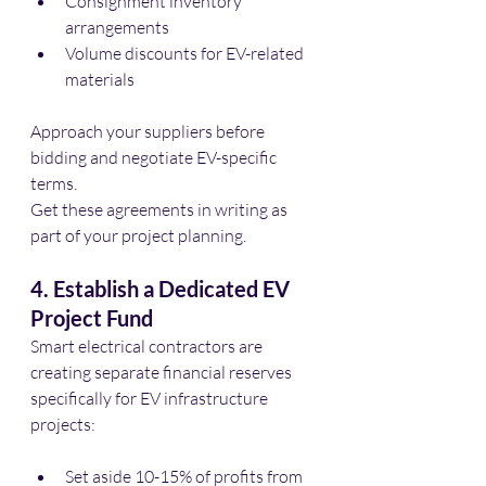
Consignment inventory 
arrangements
Volume discounts for EV-related 
materials
Approach your suppliers before 
bidding and negotiate EV-specific 
terms. 
Get these agreements in writing as 
part of your project planning.
4. Establish a Dedicated EV 
Project Fund
Smart electrical contractors are 
creating separate financial reserves 
specifically for EV infrastructure 
projects:
Set aside 10-15% of profits from 