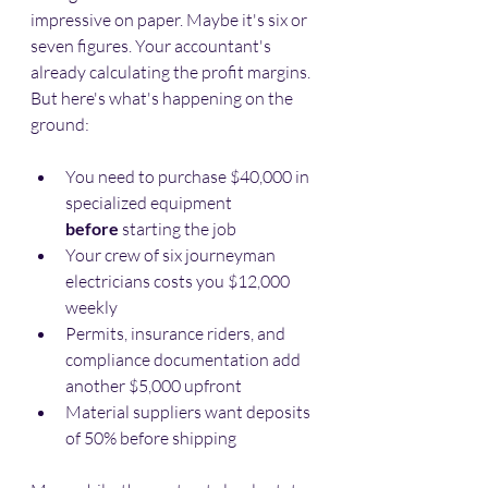
impressive on paper. Maybe it's six or 
seven figures. Your accountant's 
already calculating the profit margins. 
But here's what's happening on the 
ground:
You need to purchase $40,000 in 
specialized equipment 
before
 starting the job
Your crew of six journeyman 
electricians costs you $12,000 
weekly
Permits, insurance riders, and 
compliance documentation add 
another $5,000 upfront
Material suppliers want deposits 
of 50% before shipping