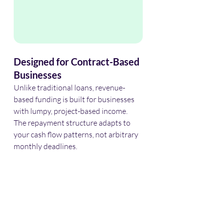
Designed for Contract-Based 
Businesses
Unlike traditional loans, revenue-
based funding is built for businesses 
with lumpy, project-based income. 
The repayment structure adapts to 
your cash flow patterns, not arbitrary 
monthly deadlines.