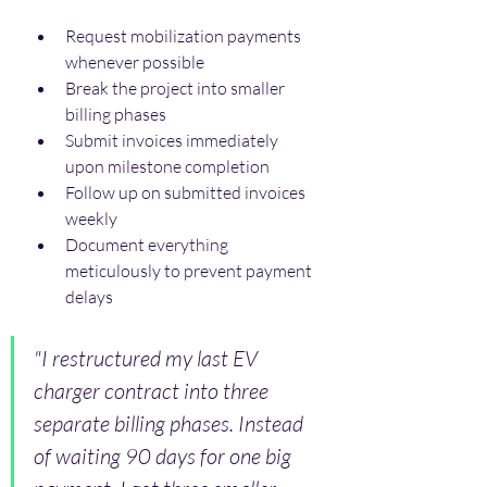
Request mobilization payments 
whenever possible
Break the project into smaller 
billing phases
Submit invoices immediately 
upon milestone completion
Follow up on submitted invoices 
weekly
Document everything 
meticulously to prevent payment 
delays
"I restructured my last EV 
charger contract into three 
separate billing phases. Instead 
of waiting 90 days for one big 