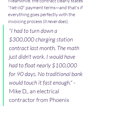
Meanwhile, the contract clearly states 
"
Net-60
" payment terms—and that's if 
everything goes perfectly with the 
invoicing process 
(it never does
).
"I had to turn down a 
$300,000 charging station 
contract last month. The math 
just didn't work. I would have 
had to float nearly $100,000 
for 90 days. No traditional bank 
would touch it fast enough." 
- 
Mike D., an electrical 
contractor from Phoenix