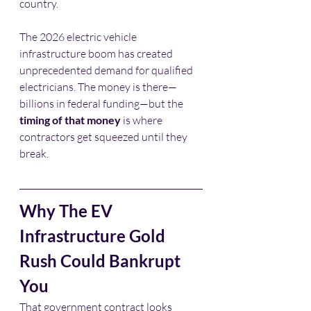
country.
The 2026 electric vehicle 
infrastructure boom has created 
unprecedented demand for qualified 
electricians. The money is there—
billions in federal funding—but the 
timing of that money
 is where 
contractors get squeezed until they 
break.
Why The EV 
Infrastructure Gold 
Rush Could Bankrupt 
You
That government contract looks 