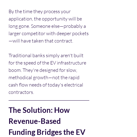
By the time they process your 
application, the opportunity will be 
long gone. Someone else—probably a 
larger competitor with deeper pockets
—will have taken that contract.
Traditional banks simply aren't built 
for the speed of the EV infrastructure 
boom. They're designed for slow, 
methodical growth—not the rapid 
cash flow needs of today's electrical 
contractors.
The Solution: How 
Revenue-Based 
Funding Bridges the EV 