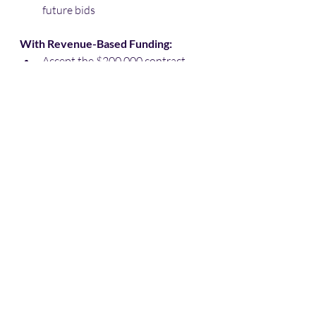
future bids
With Revenue-Based Funding:
Accept the $200,000 contract
Secure $80,000 in working capital
Cost of capital over 90 days: 
$8,000
Net profit after funding costs: 
$52,000
Secured position for future 
maintenance contracts
Strengthened relationship with 
contracting agency
The math is clear: 
The cost of capital 
is significantly less than the cost of 
missed opportunities in the EV 
infrastructure boom.