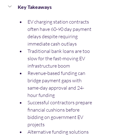
Key Takeaways
EV charging station contracts 
often have 60-90 day payment 
delays despite requiring 
immediate cash outlays
Traditional bank loans are too 
slow for the fast-moving EV 
infrastructure boom
Revenue-based funding can 
bridge payment gaps with 
same-day approval and 24-
hour funding
Successful contractors prepare 
financial cushions before 
bidding on government EV 
projects
Alternative funding solutions 