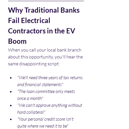
Why Traditional Banks 
Fail Electrical 
Contractors in the EV 
Boom
When you call your local bank branch 
about this opportunity, you'll hear the 
same disappointing script:
"We'll need three years of tax returns 
and financial statements"
"The loan committee only meets 
once a month"
"We can't approve anything without 
hard collateral"
"Your personal credit score isn't 
quite where we need it to be"