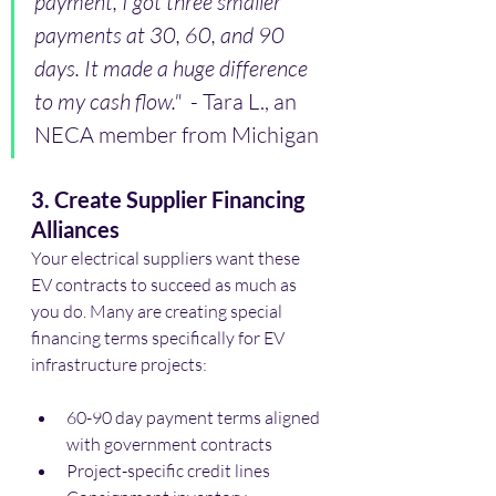
payment, I got three smaller 
payments at 30, 60, and 90 
days. It made a huge difference 
to my cash flow."
  - Tara L., an 
NECA member from Michigan
3. Create Supplier Financing 
Alliances
Your electrical suppliers want these 
EV contracts to succeed as much as 
you do. Many are creating special 
financing terms specifically for EV 
infrastructure projects:
60-90 day payment terms aligned 
with government contracts
Project-specific credit lines