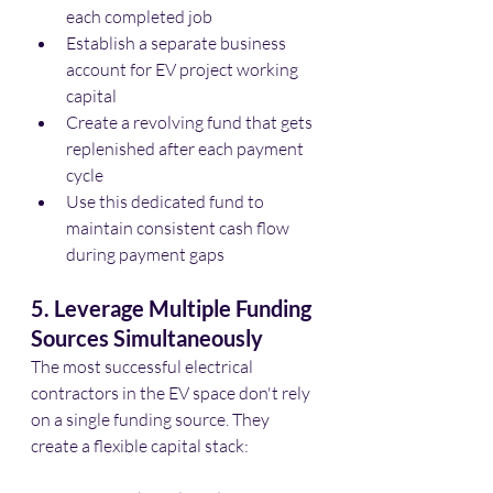
each completed job
Establish a separate business 
account for EV project working 
capital
Create a revolving fund that gets 
replenished after each payment 
cycle
Use this dedicated fund to 
maintain consistent cash flow 
during payment gaps
5. Leverage Multiple Funding 
Sources Simultaneously
The most successful electrical 
contractors in the EV space don't rely 
on a single funding source. They 
create a flexible capital stack: