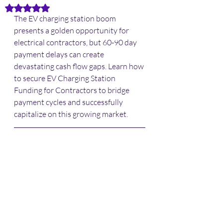
Rated NaN out of 5 stars.
The EV charging station boom 
presents a golden opportunity for 
electrical contractors, but 60-90 day 
payment delays can create 
devastating cash flow gaps. Learn how 
to secure EV Charging Station 
Funding for Contractors to bridge 
payment cycles and successfully 
capitalize on this growing market.