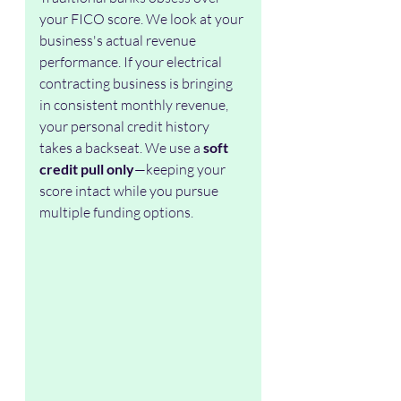
your FICO score. We look at your 
business's actual revenue 
performance. If your electrical 
contracting business is bringing 
in consistent monthly revenue, 
your personal credit history 
takes a backseat. We use a 
soft 
credit pull only
—keeping your 
score intact while you pursue 
multiple funding options.