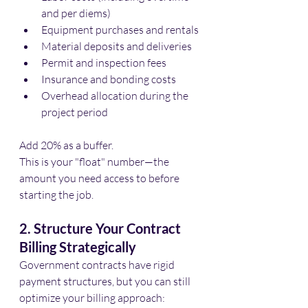
and per diems)
Equipment purchases and rentals
Material deposits and deliveries
Permit and inspection fees
Insurance and bonding costs
Overhead allocation during the 
project period
Add 20% as a buffer. 
This is your "float" number—the 
amount you need access to before 
starting the job.
2. Structure Your Contract 
Billing Strategically
Government contracts have rigid 
payment structures, but you can still 
optimize your billing approach: