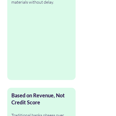
materials without delay.
Based on Revenue, Not 
Credit Score
Traditional banks obsess over 