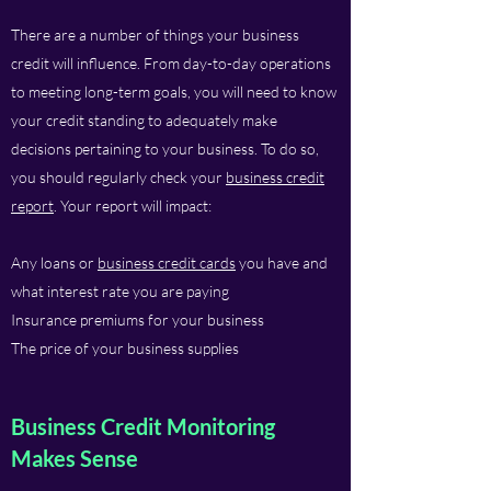
There are a number of things your business
credit will influence. From day-to-day operations
to meeting long-term goals, you will need to know
your credit standing to adequately make
decisions pertaining to your business. To do so,
you should regularly check your
business credit
report
. Your report will impact:
Any loans or
business credit cards
you have and
what interest rate you are paying
Insurance premiums for your business
The price of your business supplies
Business Credit Monitoring
Makes Sense