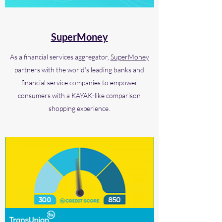
SuperMoney
As a financial services aggregator,
SuperMoney
partners with the world’s leading banks and
financial service companies to empower
consumers with a KAYAK-like comparison
shopping experience.