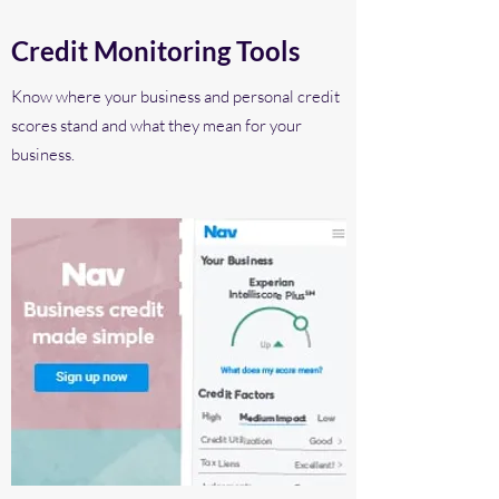
Credit Monitoring Tools
Know where your business and personal credit
scores stand and what they mean for your
business.