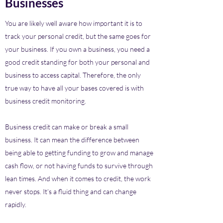
Businesses
You are likely well aware how important it is to
track your personal credit, but the same goes for
your business. If you own a business, you need a
good credit standing for both your personal and
business to access capital. Therefore, the only
true way to have all your bases covered is with
business credit monitoring.
Business credit can make or break a small
business. It can mean the difference between
being able to getting funding to grow and manage
cash flow, or not having funds to survive through
lean times. And when it comes to credit, the work
never stops. It’s a fluid thing and can change
rapidly.