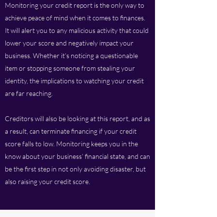
Monitoring your credit report is the only way to
achieve peace of mind when it comes to finances.
It will alert you to any malicious activity that could
lower your score and negatively impact your
business. Whether it’s noticing a questionable
item or stopping someone from stealing your
identity, the implications to watching your credit
are far reaching.
Creditors will also be looking at this report, and as
a result, can terminate financing if your credit
score falls to low. Monitoring keeps you in the
know about your business’ financial state, and can
be the first step in not only avoiding disaster, but
also raising your credit score.