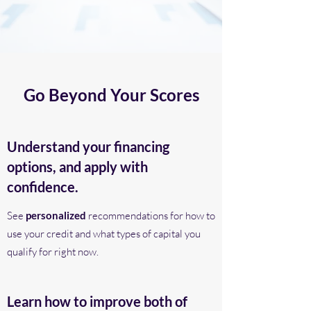
Go Beyond Your Scores
Understand your financing
options, and apply with
confidence.
See
personalized
recommendations for how to
use your credit and what types of capital you
qualify for right now.
Learn how to improve both of