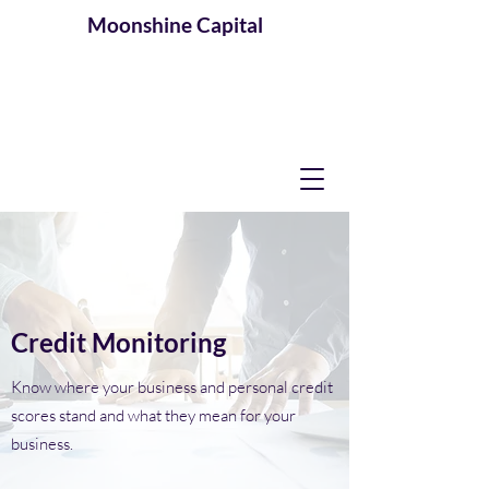
Moonshine
Capital
Credit Monitoring
Know where your business and personal credit
scores stand and what they mean for your
business.