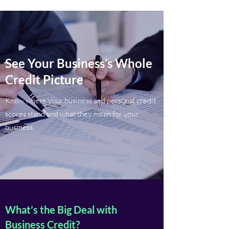
See Your Business’s Whole
Credit Picture
Know where your business and personal credit
scores stand and what they mean for your
business.
What’s the Big Deal with
Business Credit?