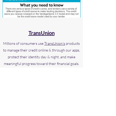
TransUnion
Millions of consumers use
TransUnion’s
products
to manage their credit online & through our apps,
protect their identity day & night, and make
meaningful progress toward their financial goals.