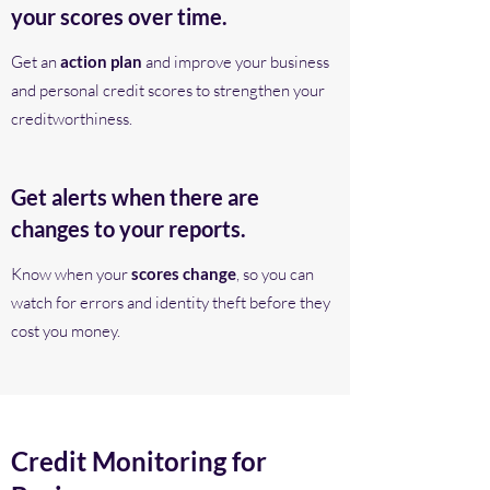
your scores over time.
Get an
action plan
and improve your business
and personal credit scores to strengthen your
creditworthiness.
Get alerts when there are
changes to your reports.
Know when your
scores change
, so you can
watch for errors and identity theft before they
cost you money.
Credit Monitoring for