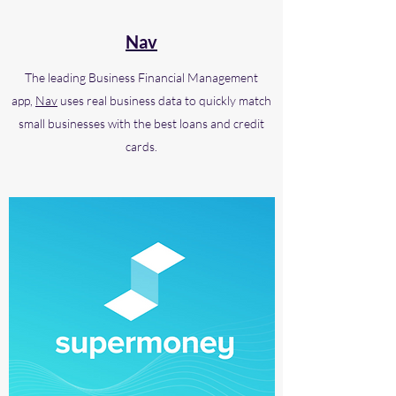
Nav
The leading Business Financial Management
app,
Nav
uses real business data to quickly match
small businesses with the best loans and credit
cards.