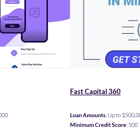
Fast Capital 360
000​
Loan Amounts
: Up to $500,0
Minimum Credit Score
: 500