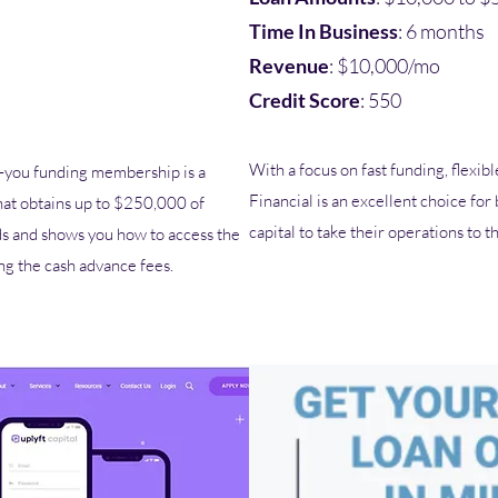
Time In Business
: 6 months
Revenue
: $10,000/mo
Credit Score
: 550
With a focus on fast funding, flexi
ou funding membership is a
Financial is an excellent choice for
hat obtains up to $250,000 of
capital to take their operations to t
ds and shows you how to access the
ing the cash advance fees.