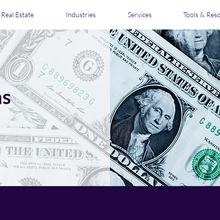
Real Estate
Industries
Services
Tools & Res
ns