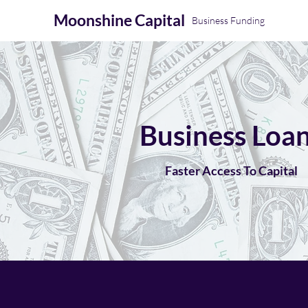
Moonshine
Capital
Business Funding
Business Loa
Faster Access To Capital