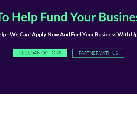
o Help Fund Your Busine
lp - We Can! Apply Now And Fuel Your Business With Up 
SEE LOAN OPTIONS
PARTNER WITH US