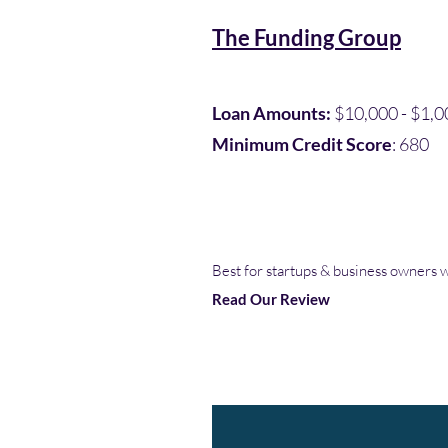
The Funding Group
Loan Amounts:
$10,000 - $1,0
Minimum Credit Score
: 680
Best for startups & business owners w
Read Our Review