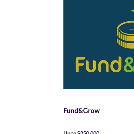
Fund&Grow
Up to $250,000