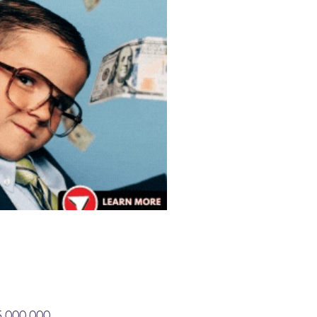
$5,000,000