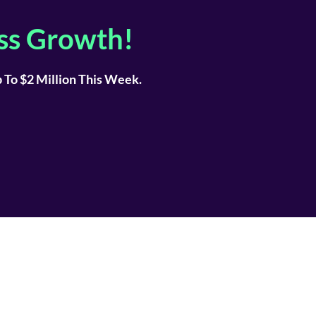
ss Growth!
To $2 Million This Week.