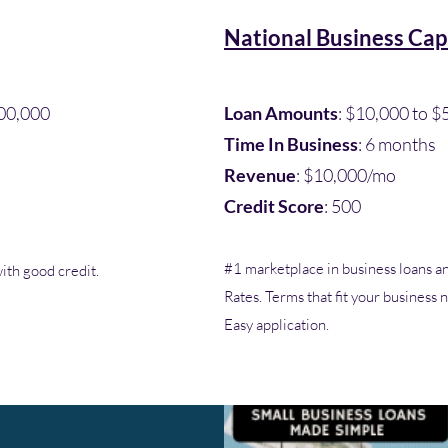
National Business Cap
00,000​
Loan Amounts
: $10,000 to 
Time In Business
: 6 months
Revenue
: $10,000/mo
Credit Score
: 500
#1 marketplace in business loans an
ith good credit.
Rates. Terms that fit your business
Easy application.