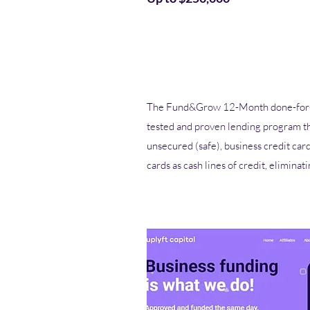
The Fund&Grow 12-Month done-for-y
tested and proven lending program t
unsecured (safe), business credit car
cards as cash lines of credit, eliminat