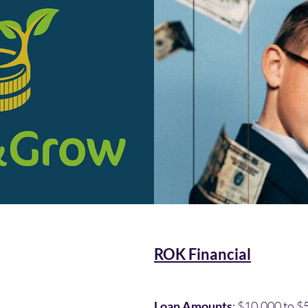
ROK Financial
Loan Amounts
: $10,000 to 