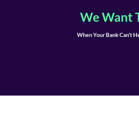
We Want T
When Your Bank Can't He