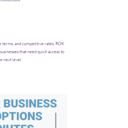
ble terms, and competitive rates, ROK
 businesses that need quick access to
he next level.