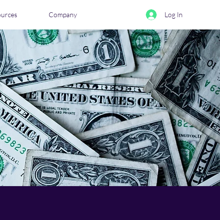
ources
Company
Log In