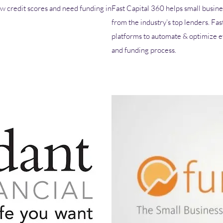
w credit scores and need funding in
Fast Capital 360 helps small busine
from the industry’s top lenders. Fas
platforms to automate & optimize ev
and funding process.