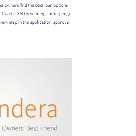
ss owners find the best loan options
t Capital 360 is building cutting-edge
ery step in the application, approval