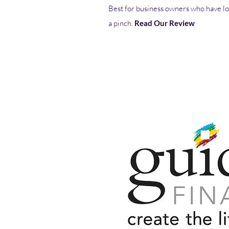
Best for business owners who have lo
a pinch.
Read Our Review