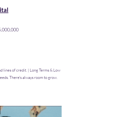
ital
$5,000,000
d lines of credit. | Long Terms & Low
 needs. There's always room to grow.