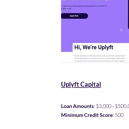
Uplyft Capital
Loan Amounts
: $3,000 - $500,
Minimum Credit Score
: 500