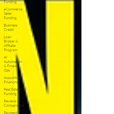
Funding
eCommerce
Seller
Funding
Business
Credit
Loan
Broker &
Affiliate
Program
AI
Automation
& Finance
Ops
Acquisition
Financing
Real Estate
Funding
Reviews &
Comparisons
Payment