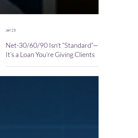
Jan 23
Net-30/60/90 Isn’t “Standard”—
It’s a Loan You’re Giving Clients