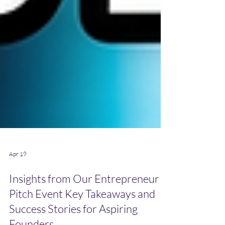
Apr 19
Insights from Our Entrepreneur
Pitch Event Key Takeaways and