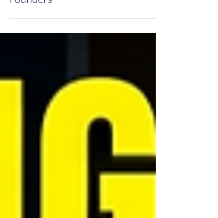
Success Stories for Aspiring
Founders