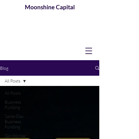
Moonshine
Capital
Blog
All Posts
All Posts
Business
Funding
Same-Day
Business
Funding
Gig Worker