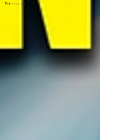
Processing