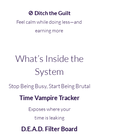
🚫
Ditch the Guilt
Feel calm while doing less—and
earning more
What’s Inside the
System
Stop Being Busy, Start Being Brutal
Time Vampire Tracker
Exposes where your
time is leaking
D.E.A.D. Filter Board