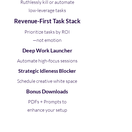
Ruthlessly kill or automate
low-leverage tasks
Revenue-First Task Stack
Prioritize tasks by ROI
—not emotion
Deep Work Launcher
Automate high-focus sessions
Strategic Idleness Blocker
Schedule creative white space
Bonus Downloads
PDFs + Prompts to
enhance your setup