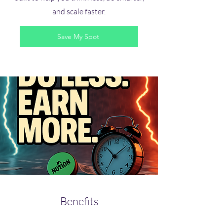
and scale faster.
Save My Spot
Benefits