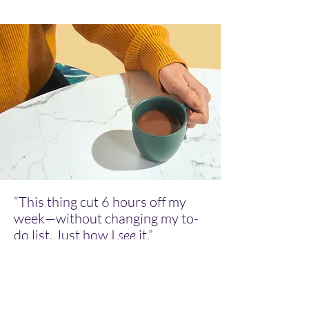
“This thing cut 6 hours off my
week—without changing my to-
do list. Just how I
see
it.”
— Real user who escaped productivity
hell