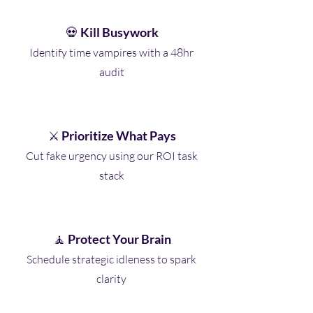
💀
Kill Busywork
Identify time vampires with a 48hr
audit
⚔️
Prioritize What Pays
Cut fake urgency using our ROI task
stack
🧘
Protect Your Brain
Schedule strategic idleness to spark
clarity