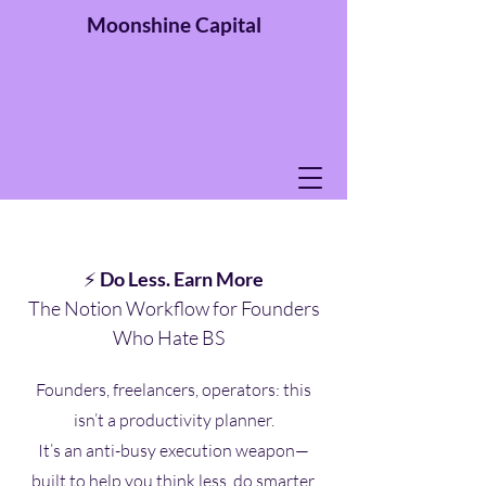
Moonshine
Capital
⚡
Do Less. Earn More
The Notion Workflow for Founders
Who Hate BS
Founders, freelancers, operators: this
isn’t a productivity planner.
It’s an anti-busy execution weapon—
built to help you think less, do smarter,