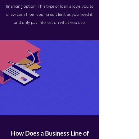
financing option. This type of loan allows you to
draw cash from your credit limit as you need it,
and only pay interest on what you use.
How Does a Business Line of