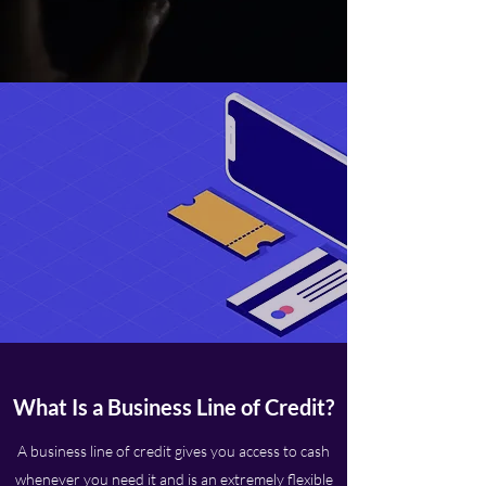
What Is a Business Line of Credit?
A business line of credit gives you access to cash
whenever you need it and is an extremely flexible