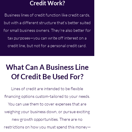
Credit Work?
Business lines of credit function like credit cards,
but with a different structure that’s better suited
for small business owners. They’re also better for
tax purposes—you can write off interest on a
credit line, but not for a personal credit card.
What Can A Business Line
Of Credit Be Used For?
Lines of credit are intended to be flexible
financing options custom-tailored to your needs.
You can use them to cover expenses that are
weighing your business down, or pursue exciting
new growth opportunities. There are no
restrictions on how you must spend this money—