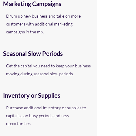
Marketing Campaigns
Drum up new business and take on more
customers with additional marketing
campaigns in the mix.
Seasonal Slow Periods
Get the capital you need to keep your business
moving during seasonal slow periods.
Inventory or Supplies
Purchase additional inventory or supplies to
capitalize on busy periods and new
opportunities.