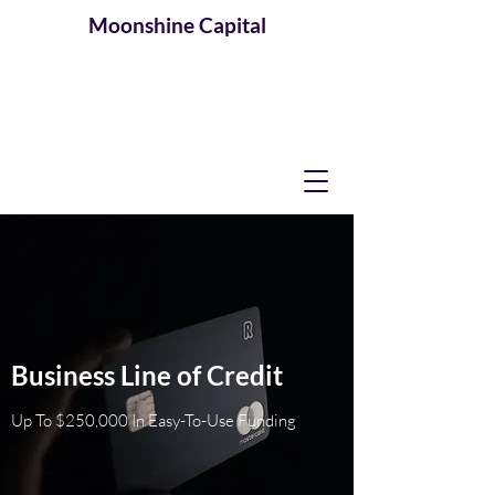
Moonshine
Capital
Business Line of Credit
Up To $250,000 In Easy-To-Use Funding