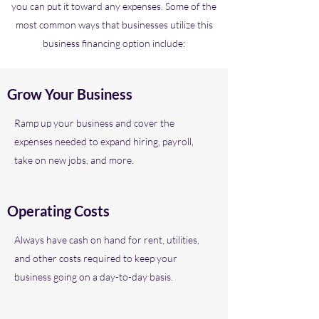
you can put it toward any expenses. Some of the
most common ways that businesses utilize this
business financing option include:
Grow Your Business
Ramp up your business and cover the
expenses needed to expand hiring, payroll,
take on new jobs, and more.
Operating Costs
Always have cash on hand for rent, utilities,
and other costs required to keep your
business going on a day-to-day basis.