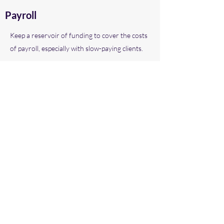
Payroll
Keep a reservoir of funding to cover the costs
of payroll, especially with slow-paying clients.
Multiple Dates
Pitch Your 