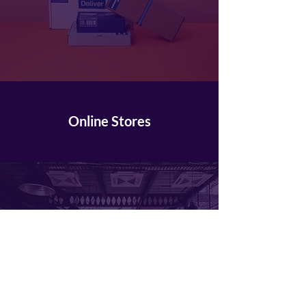
Online Stores