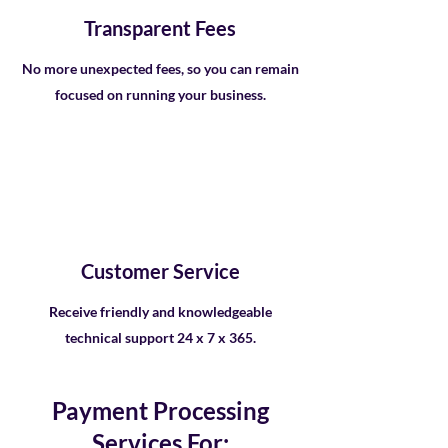
Transparent Fees
No more unexpected fees, so you can remain
focused on running your business.
Customer Service
Receive friendly and knowledgeable
technical support 24 x 7 x 365.
Payment Processing
Services For: