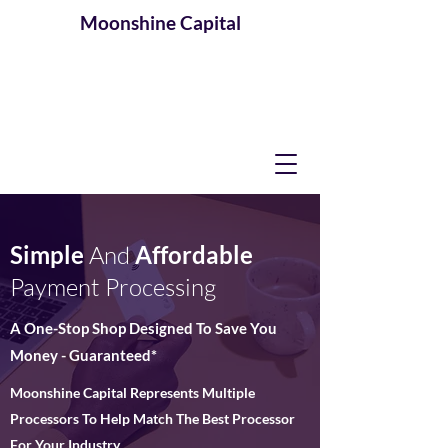
Moonshine
Capital
Simple
And
Affordable
Payment Processing
A One-Stop Shop Designed To Save You
Money - Guaranteed*
Moonshine Capital Represents Multiple
Processors To Help Match The Best Processor
For Your Industry