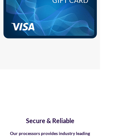
Secure & Reliable
Our processors provides industry leading