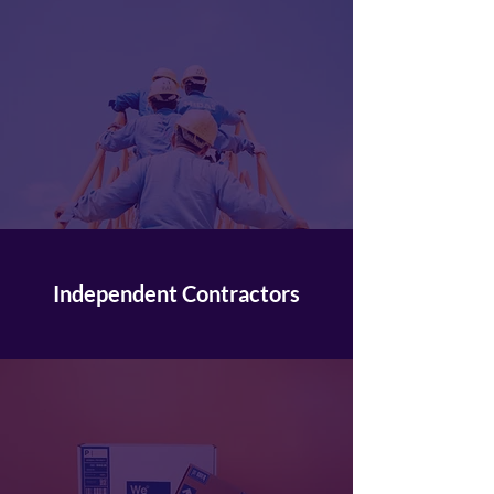
Independent Contractors