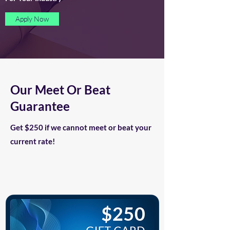
Apply Now
Our Meet Or Beat
Guarantee
Get $250 if we cannot meet or beat your
current rate!