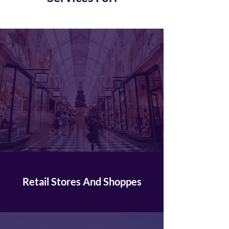
Retail Stores And Shoppes