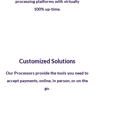
processing platforms with virtually
100% up-time.
Customized Solutions
Our Processors provide the tools you need to
accept payments, online, in person, or on the
go.