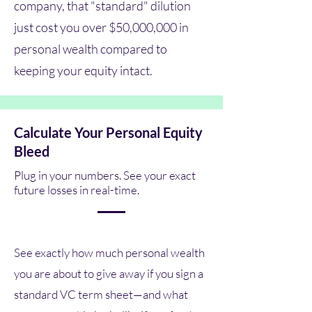
company, that "standard" dilution
just cost you over $50,000,000 in
personal wealth compared to
keeping your equity intact.
Calculate Your Personal Equity
Bleed
Plug in your numbers. See your exact
future losses in real-time.
See exactly how much personal wealth
you are about to give away if you sign a
standard VC term sheet—and what