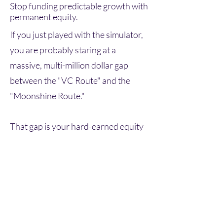
Stop funding predictable growth with
permanent equity.
If you just played with the simulator,
you are probably staring at a
massive, multi-million dollar gap
between the "VC Route" and the
"Moonshine Route."
That gap is your hard-earned equity
bleeding out.
Venture capital is an incredible tool
for pre-revenue, highly speculative,
moonshot companies. But if you
have predictable revenue, solid