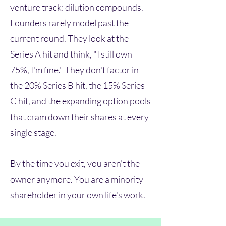
venture track: dilution compounds.
Founders rarely model past the
current round. They look at the
Series A hit and think, "I still own
75%, I'm fine." They don't factor in
the 20% Series B hit, the 15% Series
C hit, and the expanding option pools
that cram down their shares at every
single stage.
By the time you exit, you aren't the
owner anymore. You are a minority
shareholder in your own life's work.