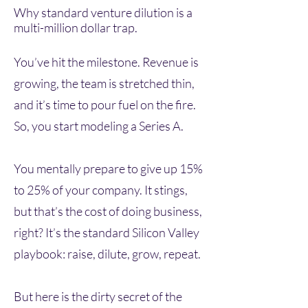
Why standard venture dilution is a
multi-million dollar trap.
You’ve hit the milestone. Revenue is
growing, the team is stretched thin,
and it’s time to pour fuel on the fire.
So, you start modeling a Series A.
You mentally prepare to give up 15%
to 25% of your company. It stings,
but that’s the cost of doing business,
right? It’s the standard Silicon Valley
playbook: raise, dilute, grow, repeat.
But here is the dirty secret of the