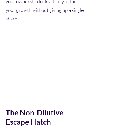
your ownership looks like if you fund
your growth without giving up a single
share.
The Non-Dilutive
Escape Hatch