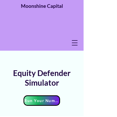
Moonshine
Capital
Equity Defender
Simulator
Run Your Numbers