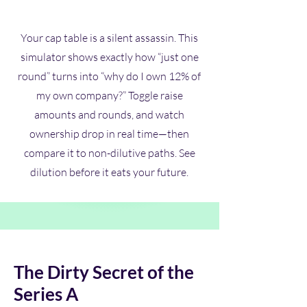
Your cap table is a silent assassin. This
simulator shows exactly how “just one
round” turns into “why do I own 12% of
my own company?” Toggle raise
amounts and rounds, and watch
ownership drop in real time—then
compare it to non-dilutive paths. See
dilution before it eats your future.
The Dirty Secret of the
Series A