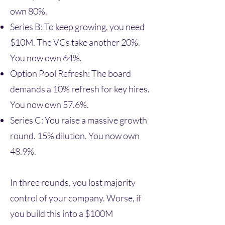
own 80%.
Series B: To keep growing, you need
$10M. The VCs take another 20%.
You now own 64%.
Option Pool Refresh: The board
demands a 10% refresh for key hires.
You now own 57.6%.
Series C: You raise a massive growth
round. 15% dilution. You now own
48.9%.
In three rounds, you lost majority
control of your company. Worse, if
you build this into a $100M