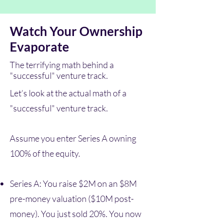
Watch Your Ownership
Evaporate
The terrifying math behind a
"successful" venture track.
Let’s look at the actual math of a
"successful" venture track.
Assume you enter Series A owning
100% of the equity.
Series A: You raise $2M on an $8M
pre-money valuation ($10M post-
money). You just sold 20%. You now