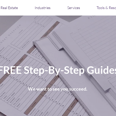
Real Estate
Industries
Services
Tools & Res
FREE Step-By-Step Guide
We want to see you succeed.