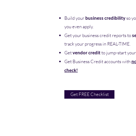
Build your
business credibility
so yo
you even apply.
Get your business credit reports to
s
track your progress in REAL-TIME.
Get
vendor credit
to jump-start your
Get Business Credit accounts with
no
check!
Get FREE Checklist