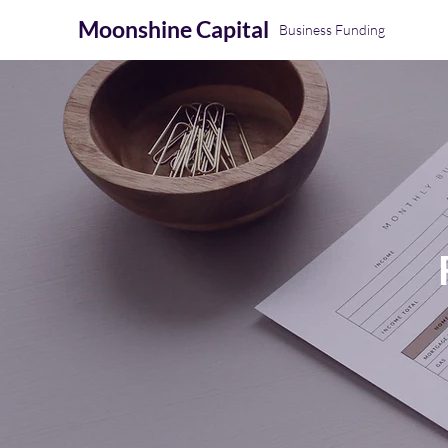
Moonshine
Capital
Business Funding