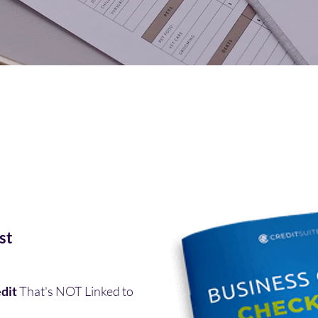
st
dit
That's NOT Linked to