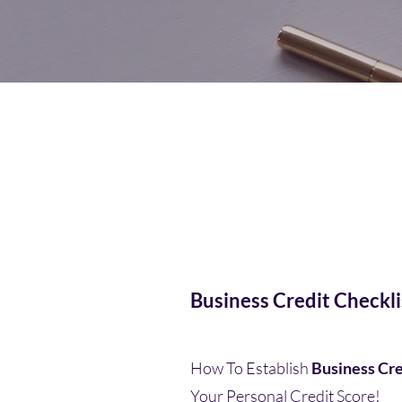
Business Credit Checkli
How To Establish
Business Cre
Your Personal Credit Score!