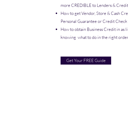
more CREDIBLE to Lenders & Credit 
How to get Vendor, Store & Cash Cre
Personal Guarantee or Credit Check
How to obtain Business Credit in as lit
knowing what to do in the right orde
Get Your FREE Guide