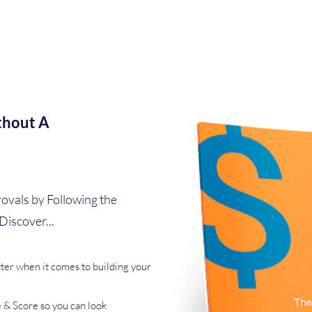
thout A
ovals by Following the
Discover...
ter when it comes to building your
e & Score so you can look