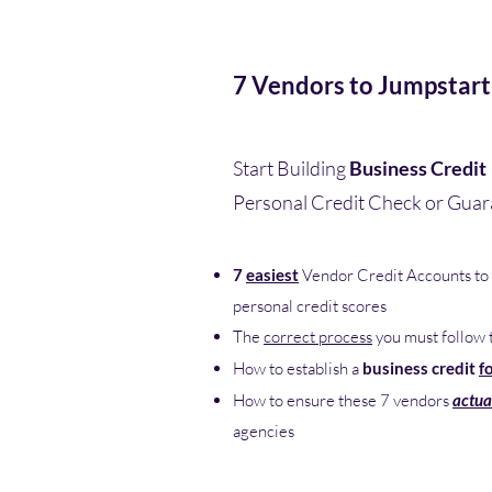
7 Vendors to Jumpstart
Start Building
Business Credit
Personal Credit Check or Gua
7
easiest
Vendor Credit Accounts to 
personal credit scores
The
correct process
you must follow 
How to establish a
business credit
f
How to ensure these 7 vendors
actua
agencies