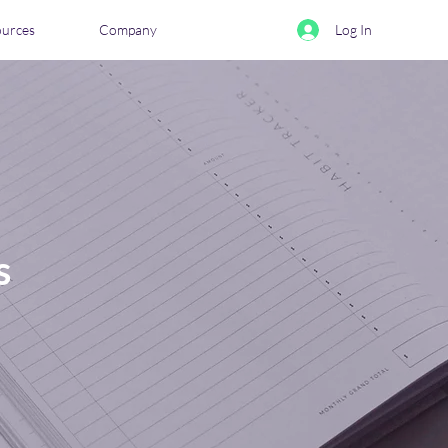
ources
Company
Log In
s