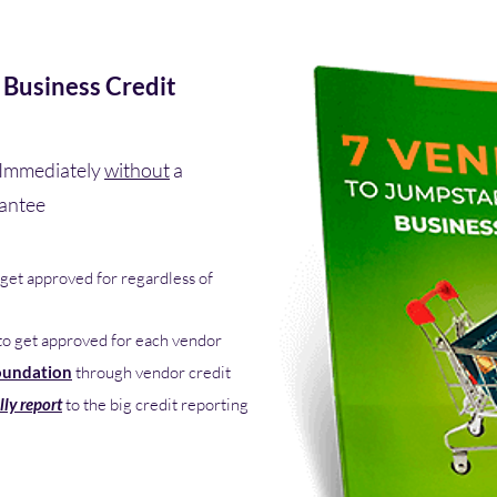
 Business Credit
Immediately
without
a
rantee
get approved for regardless of
to get approved for each vendor
oundation
through vendor credit
lly report
to the big credit reporting