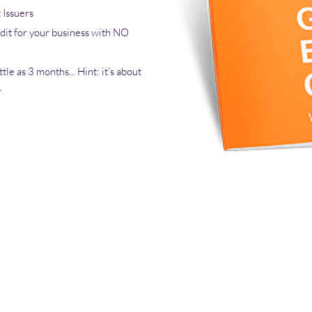
Issuers
dit for your business with NO
tle as 3 months... Hint: it's about
r