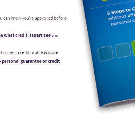
u can know you're
approved
before
ee what credit issuers see
and
 business credit profile & score
 personal guarantee or credit