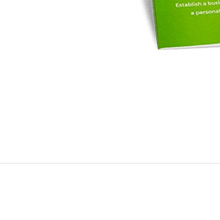
Contact
Follow
admin@distilledfunding.com