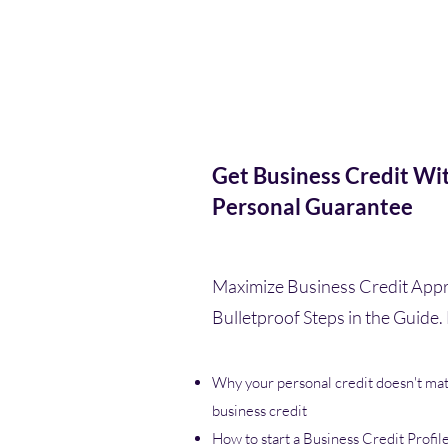
Get Business Credit Wi
Personal Guarantee
Maximize Business Credit Appr
Bulletproof Steps in the Guide. 
Why your personal credit doesn't mat
business credit
How to start a Business Credit Profil