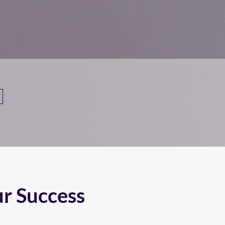
ur Success