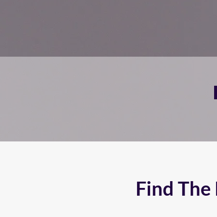
Find The 