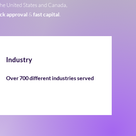
 the United States and Canada,
ck approval
&
fast capital
.
Industry
Over 700 different industries served