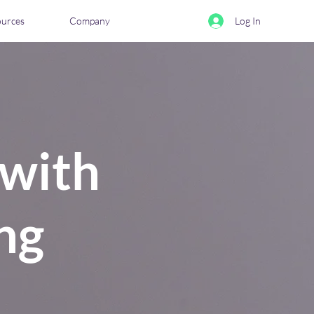
ources
Company
Log In
 with
ng