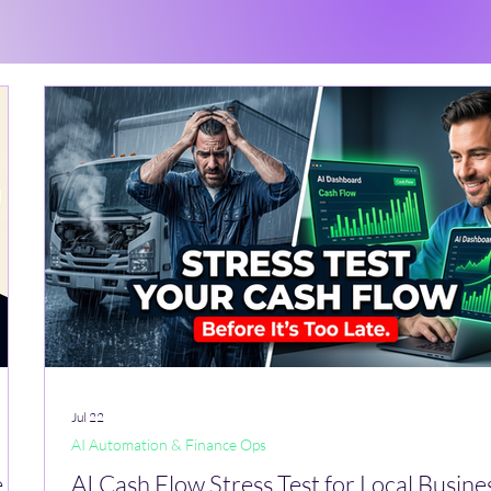
Jul 22
AI Automation & Finance Ops
,
AI Cash Flow Stress Test for Local Busine