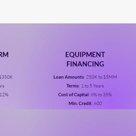
ERM
EQUIPMENT
FINANCING
 $350K
Loan Amounts
: 250K to $5MM
ars
Terms
: 1 to 5 Years
 12%
Cost of Capital
: 6% to 35%
Min. Credit
: 600