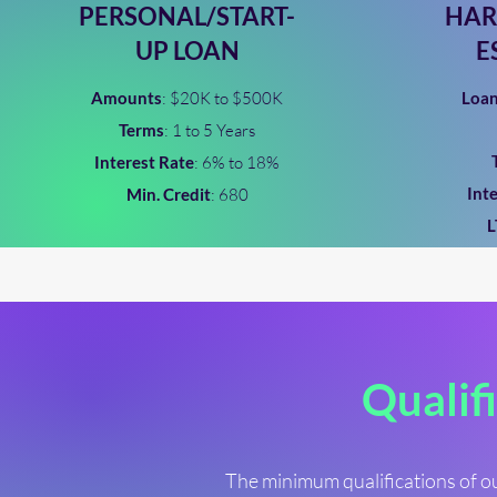
PERSONAL/START-
HAR
UP LOAN
E
Amounts
: $20K to $500K
Loa
Terms
: 1 to 5 Years
Interest Rate
: 6% to 18%
Int
Min. Credit
: 680
Qualifi
The minimum qualifications of ou