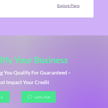
Explore Plans
ify Your Business
g You Qualify For Guaranteed –
ot Impact Your Credit
ed
Let’s chat