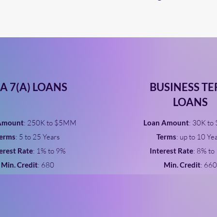
A 7(A) LOANS
BUSINESS T
LOANS
Amount
: 250K to $5MM
Loan Amount
: 30K to
erms
: 5 to 25 Years
Terms
: up to 10 Ye
erest Rate
: 1% to 9%
Interest Rate
: 8% to
Min. Credit
: 680
Min. Credit
: 660