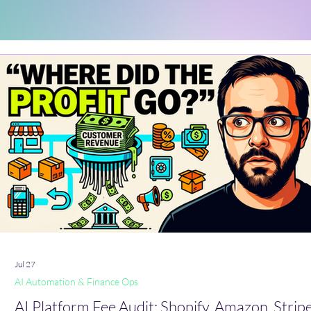
Jul 27
AI Automation & Finance Ops
AI Platform Fee Audit: Shopify, Amazon, Stripe