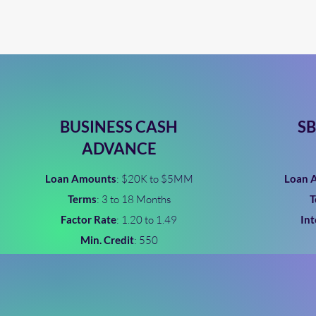
BUSINESS CASH
SB
ADVANCE
Loan Amounts
: $20K to $5MM
Loan 
Terms
: 3 to 18 Months
T
Factor Rate
: 1.20 to 1.49
Int
Min. Credit
: 550