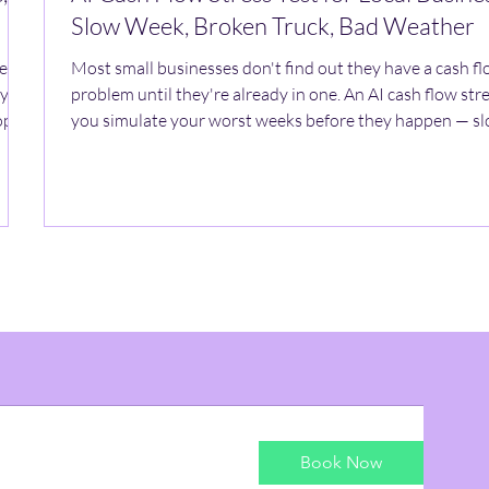
Slow Week, Broken Truck, Bad Weather
ment
Most small businesses don't find out they have a cash f
ly
problem until they're already in one. An AI cash flow stre
pify,
you simulate your worst weeks before they happen — sl
hat
surprise repairs, weather shutdowns — so you can plan a
response instead of scrambling for one.
Book Now