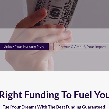
Unlock Your Funding Now
Partner & Amplify Your Impact
Right Funding To Fuel Yo
Fuel Your Dreams With The Best Funding Guaranteed!