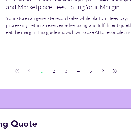
and Marketplace Fees Eating Your Margin
Your store can generate record sales while platform fees, pay
processing, returns, reserves, advertising, and fulfillment quiet
eat the margin. This guide shows how to use AI to reconcile Sho
Amazon, Stripe, and marketplace deductions—and calculate w
each order actually leaves behind.
1
2
3
4
5
ing Quote