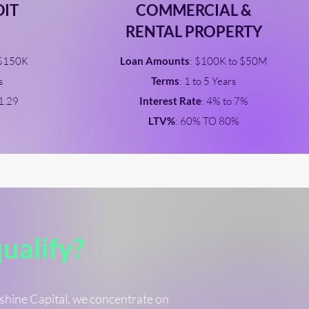
DIT
COMMERCIAL &
RENTAL PROPERTY
 $150K
Loan Amounts
: $100K to $50M
s
Terms
: 1 to 5 Years
 1.29
Interest Rate
: 4% to 7%
LTV%
: 60% TO 80%
qualify?
nshine Capital, we concentrate on