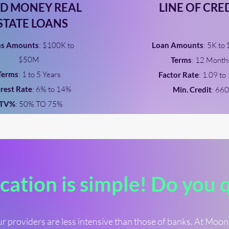
D MONEY REAL
LINE OF CRE
STATE LOANS
ns Amounts
: $100K to
Loan Amounts
: 5K to
$50M
Terms
: 12 Month
Terms
: 1 to 5 Years
Factor Rate
: 1.09 to
erest Rate
: 6% to 14%
Min. Credit
: 660
LTV%
: 50% TO 75%
cation is simple! Do you 
r providers are less intensive than those of banks. At Moo