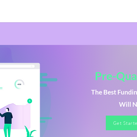
Pre-Qual
The Best Fundin
Will N
Get Start