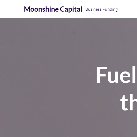
Moonshine
Capital
Business Funding
Fue
t