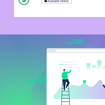
Available Online