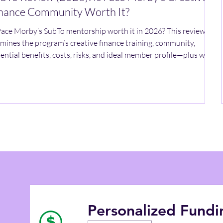
nance Community Worth It?
Pace Morby’s SubTo mentorship worth it in 2026? This review
mines the program’s creative finance training, community,
ential benefits, costs, risks, and ideal member profile—plus what
verify before joining.
Personalized Fund