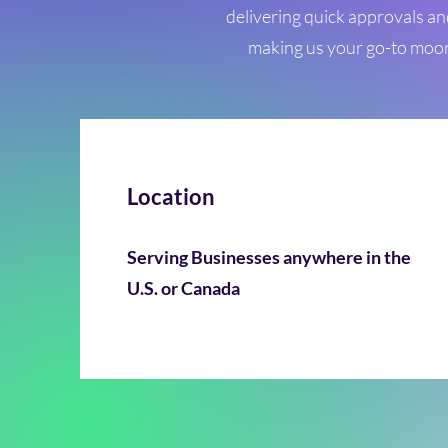
delivering quick approvals an
making us your go-to moons
Location
Serving Businesses anywhere in the
U.S. or Canada