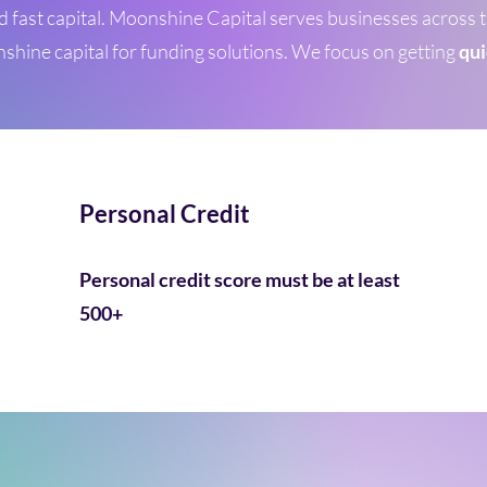
d fast capital. Moonshine Capital serves businesses across
hine capital for funding solutions.
We focus on getting
qui
Personal Credit
Personal credit score must be at least
500+