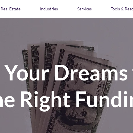
Real Estate
Industries
Services
Tools & Res
l Your Dreams
he Right Fundi