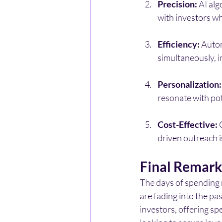
Precision:
 AI al
with investors wh
Efficiency:
 Auto
simultaneously, 
Personalization:
resonate with pot
Cost-Effective:
 
driven outreach is
Final Remark
The days of spending 
are fading into the pa
investors, offering spe