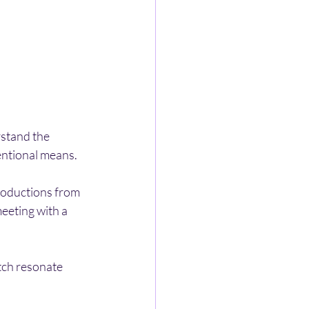
rstand the 
entional means.
roductions from 
eeting with a 
tch resonate 