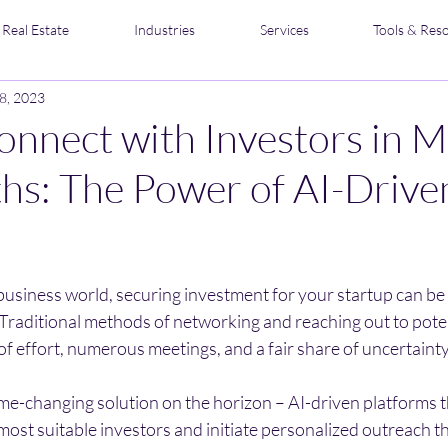
Real Estate
Industries
Services
Tools & Res
8, 2023
nnect with Investors in M
s: The Power of AI-Drive
stars.
business world, securing investment for your startup can be
Traditional methods of networking and reaching out to poten
f effort, numerous meetings, and a fair share of uncertainty
me-changing solution on the horizon – AI-driven platforms t
most suitable investors and initiate personalized outreach th