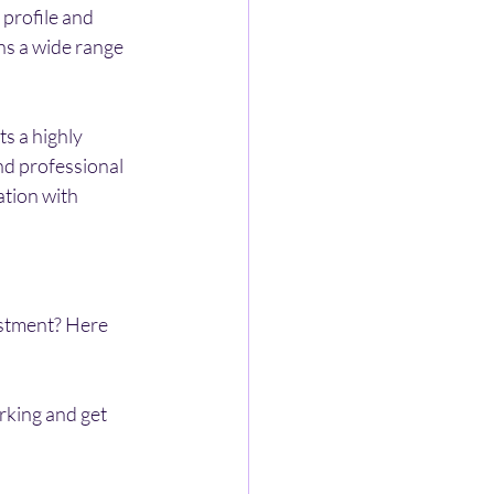
 profile and 
ns a wide range 
ts a highly 
nd professional 
ation with 
stment? Here 
rking and get 