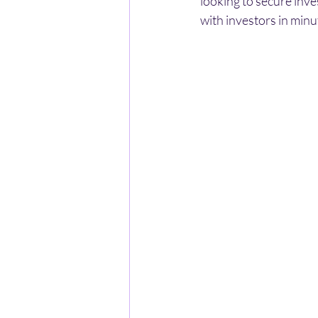
looking to secure inv
with investors in minu