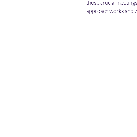
those crucial meetings 
approach works and wh