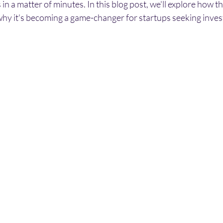
in a matter of minutes. In this blog post, we'll explore how th
y it's becoming a game-changer for startups seeking inve