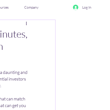
ources
Company
Log In
inutes,
n
 a daunting and 
tial investors 
. 
hat can match 
at can get you 