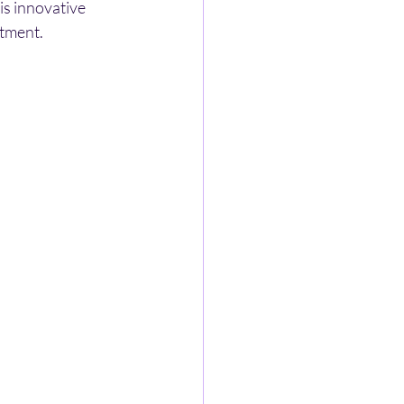
is innovative 
stment.