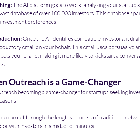
hing:
 The AI platform goes to work, analyzing your startup's
 vast database of over 100,000 investors. This database spa
d investment preferences.
oduction:
 Once the AI identifies compatible investors, it draf
oductory email on your behalf. This email uses persuasive a
lects your brand, making it more likely to kickstart a convers
rs.
n Outreach is a Game-Changer
outreach becoming a game-changer for startups seeking inve
reasons:
you can cut through the lengthy process of traditional netwo
door with investors in a matter of minutes.