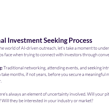
nal Investment Seeking Process
he world of AI-driven outreach, let's take a moment to unde
ups face when trying to connect with investors through conv
g:
 Traditional networking, attending events, and seeking int
take months, if not years, before you secure a meaningful m
.
ere's always an element of uncertainty involved. Will your pi
? Will they be interested in your industry or market?