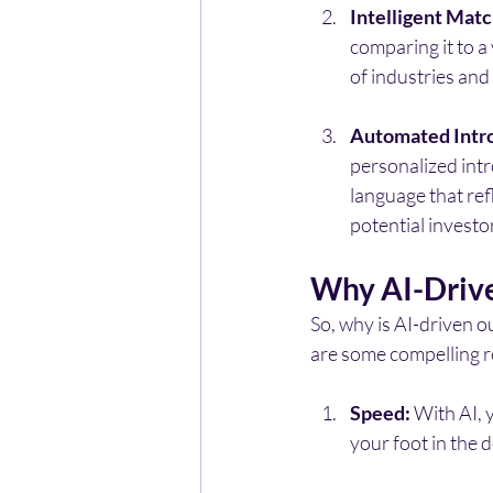
Intelligent Matc
comparing it to a
of industries an
Automated Intr
personalized intr
language that ref
potential investo
Why AI-Drive
So, why is AI-driven 
are some compelling 
Speed:
 With AI, 
your foot in the 