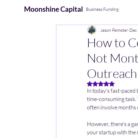
Moonshine
Capital
Business Funding
Jason Feimster
Dec 
How to Co
Not Month
Outreach
Rated NaN out of 5 
In today's fast-paced 
time-consuming task. 
often involve months o
However, there's a ga
your startup with the 