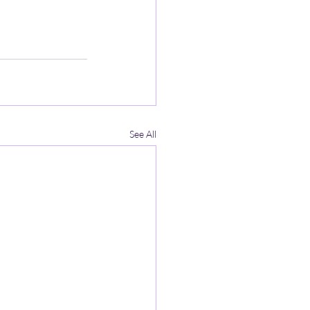
See All