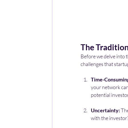
The Traditio
Before we delve into t
challenges that start
Time-Consumin
your network can 
potential investor
Uncertainty:
 Th
with the investor