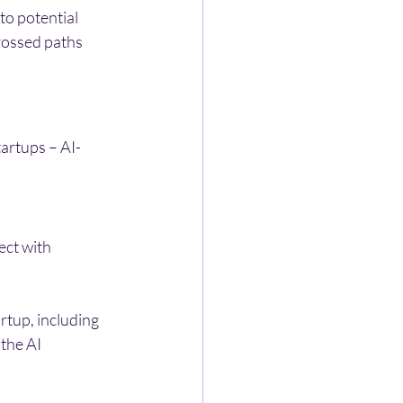
to potential 
rossed paths 
tartups – AI-
ect with 
rtup, including 
the AI 