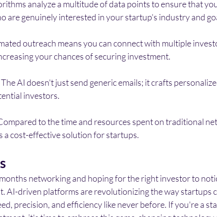
gorithms analyze a multitude of data points to ensure that yo
o are genuinely interested in your startup's industry and go
mated outreach means you can connect with multiple invest
increasing your chances of securing investment.
 The AI doesn't just send generic emails; it crafts personaliz
ential investors.
Compared to the time and resources spent on traditional ne
 a cost-effective solution for startups.
s
months networking and hoping for the right investor to noti
st. AI-driven platforms are revolutionizing the way startups 
ed, precision, and efficiency like never before. If you're a s