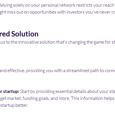
Relying solely on your personal network restricts your reach 
ght miss out on opportunities with investors you've never c
ed Solution
ocus to the innovative solution that's changing the game for s
and effective, providing you with a streamlined path to conn
r startup:
 Start by providing essential details about your sta
rget market, funding goals, and more. This information helps 
startup better.