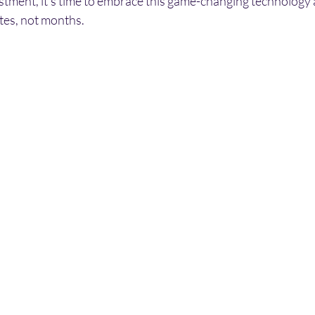
estment, it's time to embrace this game-changing technology
tes, not months.