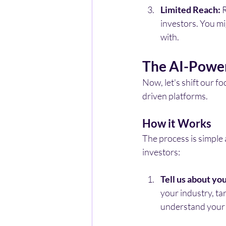
Limited Reach:
 
investors. You mi
with.
The AI-Power
Now, let's shift our f
driven platforms.
How it Works
The process is simple 
investors:
Tell us about you
your industry, ta
understand your 