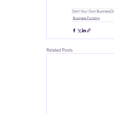
Start Your Own Business
S
Business Funding
Related Posts