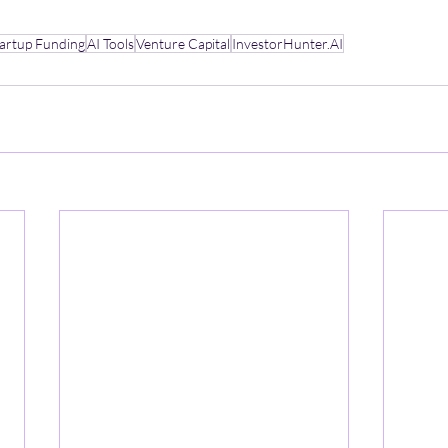
tartup Funding
AI Tools
Venture Capital
InvestorHunter.AI