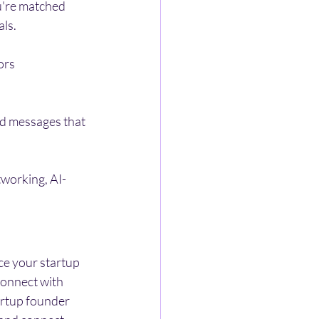
u're matched 
als.
ors 
ed messages that 
tworking, AI-
ce your startup 
connect with 
tartup founder 