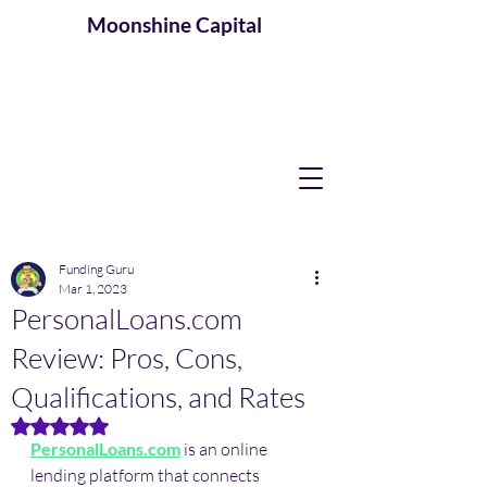
Moonshine
Capital
Funding Guru
Mar 1, 2023
PersonalLoans.com
Review: Pros, Cons,
Qualifications, and Rates
Rated NaN out of 5 stars.
PersonalLoans.com
 is an online 
lending platform that connects 