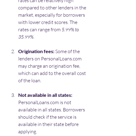
rates can be relatively high 
compared to other lenders in the 
market, especially for borrowers 
with lower credit scores. The 
rates can range from 
5.99% to 
35.99%
.
Origination fees:
 Some of the 
lenders on PersonalLoans.com 
may charge an origination fee, 
which can add to the overall cost 
of the loan.
Not available in all states: 
PersonalLoans.com is not 
available in all states. Borrowers 
should check if the service is 
available in their state before 
applying.