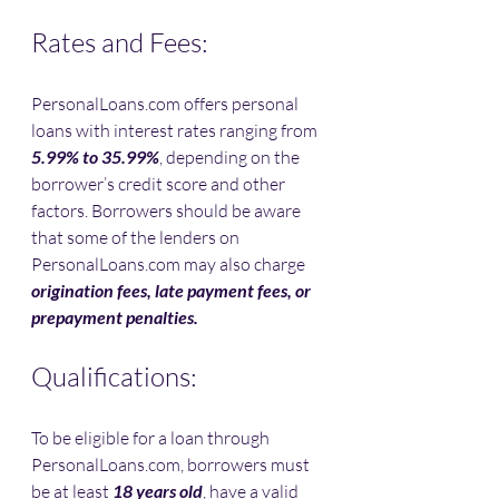
Rates and Fees:
PersonalLoans.com offers personal 
loans with interest rates ranging from 
5.99% to 35.99%
, depending on the 
borrower’s credit score and other 
factors. Borrowers should be aware 
that some of the lenders on 
PersonalLoans.com may also charge 
origination fees, late payment fees, or 
prepayment penalties.
Qualifications:
To be eligible for a loan through 
PersonalLoans.com, borrowers must 
be at least 
18 years old
, have a valid 