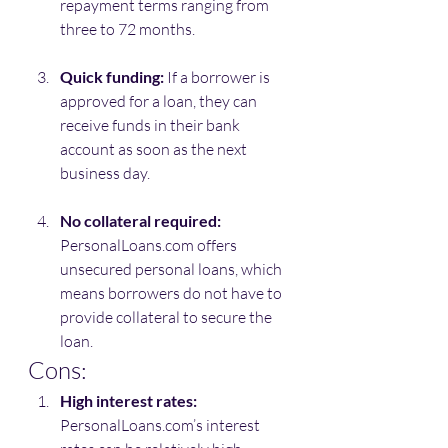
repayment terms ranging from 
three to 72 months.
Quick funding:
 If a borrower is 
approved for a loan, they can 
receive funds in their bank 
account as soon as the next 
business day.
No collateral required:
PersonalLoans.com offers 
unsecured personal loans, which 
means borrowers do not have to 
provide collateral to secure the 
loan.
Cons:
High interest rates:
PersonalLoans.com’s interest 