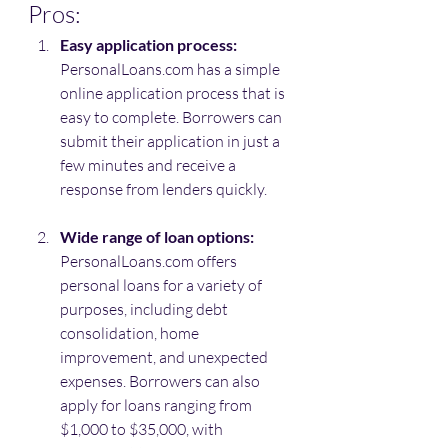
Pros:
Easy application process:
PersonalLoans.com has a simple 
online application process that is 
easy to complete. Borrowers can 
submit their application in just a 
few minutes and receive a 
response from lenders quickly.
Wide range of loan options:
PersonalLoans.com offers 
personal loans for a variety of 
purposes, including debt 
consolidation, home 
improvement, and unexpected 
expenses. Borrowers can also 
apply for loans ranging from 
$1,000 to $35,000, with 