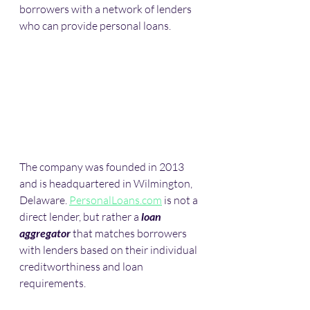
borrowers with a network of lenders 
who can provide personal loans. 
The company was founded in 2013 
and is headquartered in Wilmington, 
Delaware. 
PersonalLoans.com
 is not a 
direct lender, but rather a 
loan 
aggregator
 that matches borrowers 
with lenders based on their individual 
creditworthiness and loan 
requirements.