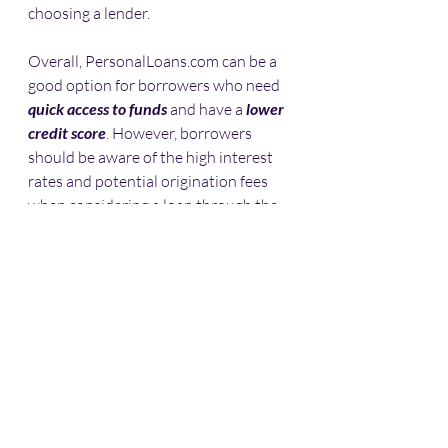
choosing a lender.
Overall, PersonalLoans.com can be a 
good option for borrowers who need 
quick access to funds
 and have a 
lower 
credit score
. However, borrowers 
should be aware of the high interest 
rates and potential origination fees 
when considering a loan through the 
platform.