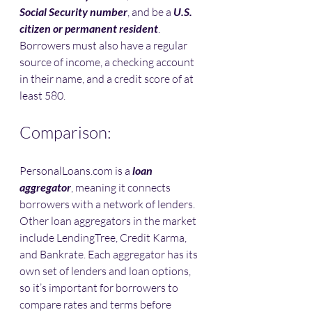
Social Security number
, and be a 
U.S. 
citizen or permanent resident
. 
Borrowers must also have a regular 
source of income, a checking account 
in their name, and a credit score of at 
least 580.
Comparison:
PersonalLoans.com is a 
loan 
aggregator
, meaning it connects 
borrowers with a network of lenders. 
Other loan aggregators in the market 
include LendingTree, Credit Karma, 
and Bankrate. Each aggregator has its 
own set of lenders and loan options, 
so it’s important for borrowers to 
compare rates and terms before 