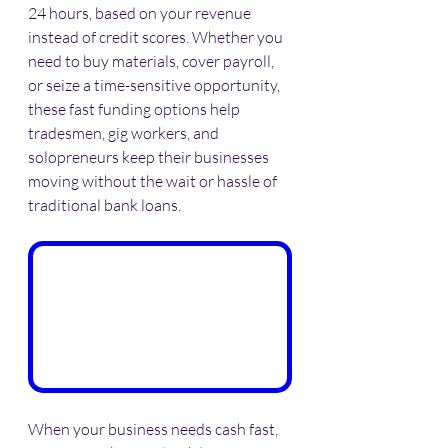
24 hours, based on your revenue 
instead of credit scores. Whether you 
need to buy materials, cover payroll, 
or seize a time-sensitive opportunity, 
these fast funding options help 
tradesmen, gig workers, and 
solopreneurs keep their businesses 
moving without the wait or hassle of 
traditional bank loans.
When your business needs cash fast, 