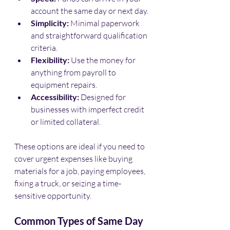
account the same day or next day.
Simplicity:
 Minimal paperwork 
and straightforward qualification 
criteria.
Flexibility:
 Use the money for 
anything from payroll to 
equipment repairs.
Accessibility:
 Designed for 
businesses with imperfect credit 
or limited collateral.
These options are ideal if you need to 
cover urgent expenses like buying 
materials for a job, paying employees, 
fixing a truck, or seizing a time-
sensitive opportunity.
Common Types of Same Day 