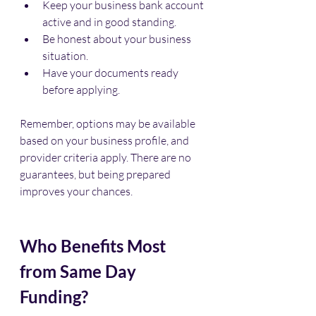
Keep your business bank account 
active and in good standing.
Be honest about your business 
situation.
Have your documents ready 
before applying.
Remember, options may be available 
based on your business profile, and 
provider criteria apply. There are no 
guarantees, but being prepared 
improves your chances.
Who Benefits Most 
from Same Day 
Funding?