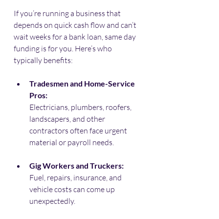
If you’re running a business that 
depends on quick cash flow and can’t 
wait weeks for a bank loan, same day 
funding is for you. Here’s who 
typically benefits:
Tradesmen and Home-Service 
Pros:
Electricians, plumbers, roofers, 
landscapers, and other 
contractors often face urgent 
material or payroll needs.
Gig Workers and Truckers:
Fuel, repairs, insurance, and 
vehicle costs can come up 
unexpectedly.