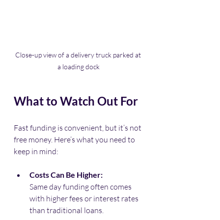
Close-up view of a delivery truck parked at 
a loading dock
What to Watch Out For
Fast funding is convenient, but it’s not 
free money. Here’s what you need to 
keep in mind:
Costs Can Be Higher:
Same day funding often comes 
with higher fees or interest rates 
than traditional loans.