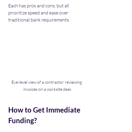
Each has pros and cons, but all 
prioritize speed and ease over 
traditional bank requirements.
Eye-level view of a contractor reviewing 
invoices on a worksite desk
How to Get Immediate 
Funding?