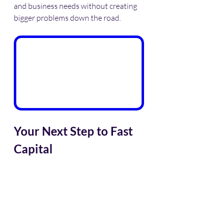
and business needs without creating 
bigger problems down the road.
Your Next Step to Fast 
Capital
If you need working capital today, 
don’t waste time with banks that drag 
their feet. Explore 
same day business 
funding
 options that focus on your 