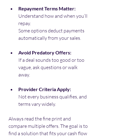
Repayment Terms Matter:
Understand how and when you’ll 
repay. 
Some options deduct payments 
automatically from your sales.
Avoid Predatory Offers:
If a deal sounds too good or too 
vague, ask questions or walk 
away.
Provider Criteria Apply:
Not every business qualifies, and 
terms vary widely.
Always read the fine print and 
compare multiple offers. The goal is to 
find a solution that fits your cash flow 