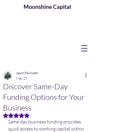
Moonshine
Capital
Jason Feimster
May 27
Discover Same-Day
Funding Options for Your
Business
Rated NaN out of 5 stars.
Same day business funding provides 
quick access to working capital within 