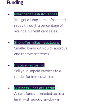
Funding
Merchant Cash Advances:
You get a lump sum upfront and 
repay through a percentage of 
your daily credit card sales.
Short-Term Business Loans:
Smaller loans with quick approval 
and repayment terms.
Invoice Factoring:
Sell your unpaid invoices to a 
funder for immediate cash.
Business Lines of Credit:
Access funds as needed up to a 
limit, with quick drawdowns.