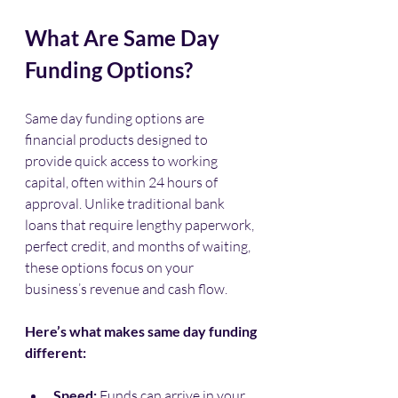
What Are Same Day 
Funding Options?
Same day funding options are 
financial products designed to 
provide quick access to working 
capital, often within 24 hours of 
approval. Unlike traditional bank 
loans that require lengthy paperwork, 
perfect credit, and months of waiting, 
these options focus on your 
business’s revenue and cash flow.
Here’s what makes same day funding 
different:
Speed:
 Funds can arrive in your 