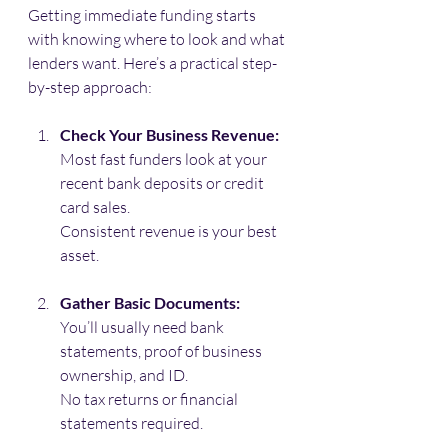
Getting immediate funding starts 
with knowing where to look and what 
lenders want. Here’s a practical step-
by-step approach:
Check Your Business Revenue:
Most fast funders look at your 
recent bank deposits or credit 
card sales. 
Consistent revenue is your best 
asset.
Gather Basic Documents:
You’ll usually need bank 
statements, proof of business 
ownership, and ID. 
No tax returns or financial 
statements required.