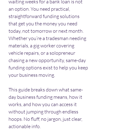
waiting weeks for a bank loan is not 
an option. You need practical, 
straightforward funding solutions 
that get you the money you need 
today, not tomorrow or next month. 
Whether you’re a tradesman needing 
materials, a gig worker covering 
vehicle repairs, or a solopreneur 
chasing a new opportunity, same-day 
funding options exist to help you keep 
your business moving.
This guide breaks down what same-
day business funding means, how it 
works, and how you can access it 
without jumping through endless 
hoops. No fluff, no jargon, just clear, 
actionable info.