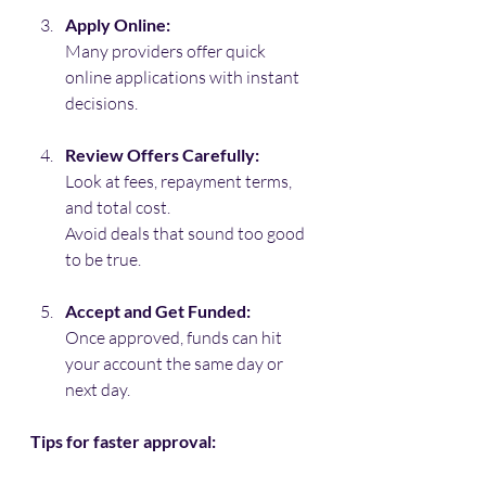
Apply Online:
Many providers offer quick 
online applications with instant 
decisions.
Review Offers Carefully:
Look at fees, repayment terms, 
and total cost. 
Avoid deals that sound too good 
to be true.
Accept and Get Funded:
Once approved, funds can hit 
your account the same day or 
next day.
Tips for faster approval: