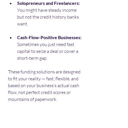
Solopreneurs and Freelancers:
You might have steady income 
but not the credit history banks 
want.
Cash-Flow-Positive Businesses:
Sometimes you just need fast 
capital to seize a deal or cover a 
short-term gap.
These funding solutions are designed 
to fit your reality — fast, flexible, and 
based on your business’s actual cash 
flow, not perfect credit scores or 
mountains of paperwork.