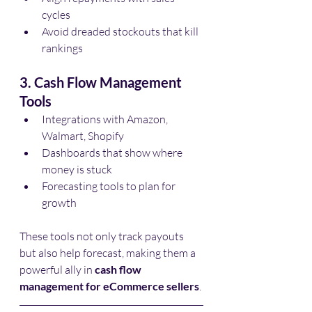
cycles
Avoid dreaded stockouts that kill 
rankings
3. Cash Flow Management 
Tools
Integrations with Amazon, 
Walmart, Shopify
Dashboards that show where 
money is stuck
Forecasting tools to plan for 
growth
These tools not only track payouts 
but also help forecast, making them a 
powerful ally in 
cash flow 
management for eCommerce sellers
.