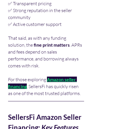
✅ Transparent pricing
✅ Strong reputation in the seller 
community
✅ Active customer support
That said, as with any funding 
solution, the 
fine print matters
. APRs 
and fees depend on sales 
performance, and borrowing always 
comes with risk.
For those exploring 
Amazon seller 
financing
, SellersFi has quickly risen 
as one of the most trusted platforms.
SellersFi Amazon Seller 
Financing: 
Key Features