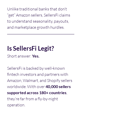
Unlike traditional banks that don’t 
“get” Amazon sellers, SellersFi claims 
to understand seasonality, payouts, 
and marketplace growth hurdles.
Is SellersFi Legit?
Short answer: 
Yes.
SellersFi is backed by well-known 
fintech investors and partners with 
Amazon, Walmart, and Shopify sellers 
worldwide. With over 
40,000 sellers 
supported across 180+ countries
, 
they’re far from a fly-by-night 
operation.