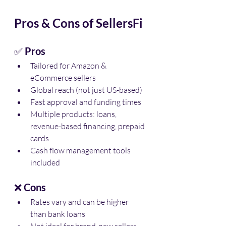
Pros & Cons of SellersFi
✅ 
Pros
Tailored for Amazon & 
eCommerce sellers
Global reach (not just US-based)
Fast approval and funding times
Multiple products: loans, 
revenue-based financing, prepaid 
cards
Cash flow management tools 
included
❌ 
Cons
Rates vary and can be higher 
than bank loans