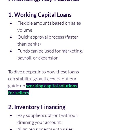
1. Working Capital Loans
Flexible amounts based on sales 
volume
Quick approval process (faster 
than banks)
Funds can be used for marketing, 
payroll, or expansion
To dive deeper into how these loans 
can stabilize growth, check out our 
guide on 
working capital solutions 
for sellers
.
2. Inventory Financing
Pay suppliers upfront without 
draining your account
Align repayments with sales 