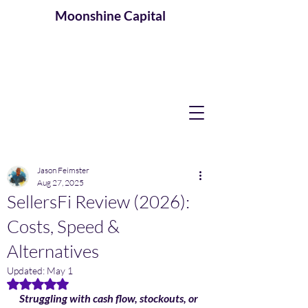
Moonshine
Capital
Jason Feimster
Aug 27, 2025
SellersFi Review (2026):
Costs, Speed &
Alternatives
Updated:
May 1
Rated NaN out of 5 stars.
Struggling with cash flow, stockouts, or 