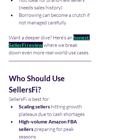
Not ideal for brand-new sellers 
(needs sales history)
Borrowing can become a crutch if 
not managed carefully
Want a deeper dive? Here’s an 
honest 
SellerFi review
 where we break 
down even more real-world use cases.
Who Should Use 
SellersFi?
SellersFi is best for:
Scaling sellers
 hitting growth 
plateaus due to cash shortages
High-volume Amazon FBA 
sellers
 preparing for peak 
seasons