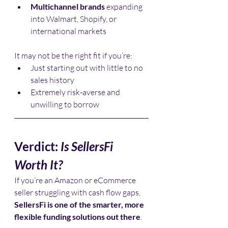
Multichannel brands
 expanding 
into Walmart, Shopify, or 
international markets
It may not be the right fit if you’re:
Just starting out with little to no 
sales history
Extremely risk-averse and 
unwilling to borrow
Verdict: 
Is SellersFi 
Worth It?
If you’re an Amazon or eCommerce 
seller struggling with cash flow gaps, 
SellersFi is one of the smarter, more 
flexible funding solutions out there
.