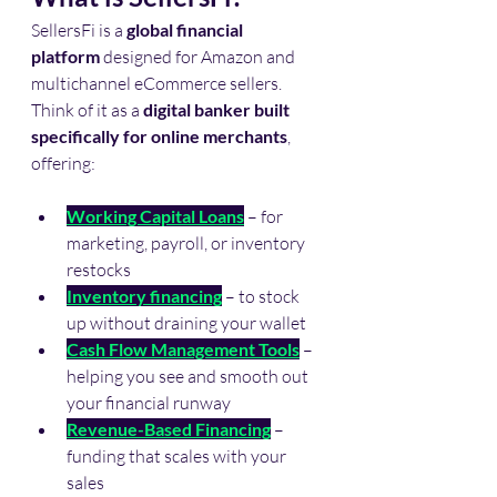
SellersFi is a 
global financial 
platform
 designed for Amazon and 
multichannel eCommerce sellers. 
Think of it as a 
digital banker built 
specifically for online merchants
, 
offering:
Working Capital Loans
 – for 
marketing, payroll, or inventory 
restocks
Inventory financing
 – to stock 
up without draining your wallet
Cash Flow Management Tools
 – 
helping you see and smooth out 
your financial runway
Revenue-Based Financing
 – 
funding that scales with your 
sales