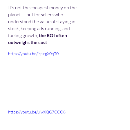
It’s not the cheapest money on the 
planet — but for sellers who 
understand the value of staying in 
stock, keeping ads running, and 
fueling growth, 
the ROI often 
outweighs the cost
. 
https://youtu.be/jrplrgX0qT0
https://youtu.be/uiwXQG7CCO8