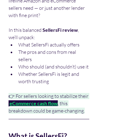
lifeline Amazon and eCommerce 
sellers need — or just another lender 
with fine print?
In this balanced 
SellersFi review
, 
we’ll unpack:
What SellersFi actually offers
The pros and cons from real 
sellers
Who should (and shouldn’t) use it
Whether SellersFi is legit and 
worth trusting
👉 For sellers looking to stabilize their 
eCommerce cash flow
, this 
breakdown could be game-changing.
What is SellersFi?