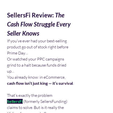
SellersFi Review: 
The 
Cash Flow Struggle Every 
Seller Knows
If you’ve ever had your best-selling 
product go out of stock right before 
Prime Day…
Or watched your PPC campaigns 
grind to a halt because funds dried 
up…
You already know: in eCommerce, 
cash flow isn’t just king — it’s survival
.
That’s exactly the problem 
SellersFi
 (formerly SellersFunding) 
claims to solve. But is it really the 