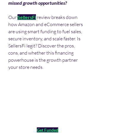
missed growth opportunities?
Our 
SellersFi
 review breaks down 
how Amazon and eCommerce sellers 
are using smart funding to fuel sales, 
secure inventory, and scale faster. Is 
SellersFi legit? Discover the pros, 
cons, and whether this financing 
powerhouse is the growth partner 
your store needs. 
Get Funded