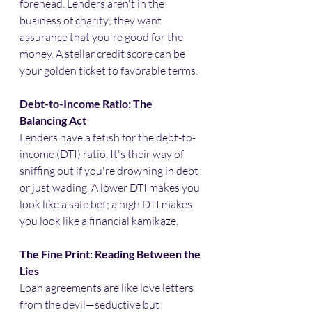
forehead. Lenders aren't in the 
business of charity; they want 
assurance that you're good for the 
money. A stellar credit score can be 
your golden ticket to favorable terms.
Debt-to-Income Ratio: The 
Balancing Act
Lenders have a fetish for the debt-to-
income (DTI) ratio. It's their way of 
sniffing out if you're drowning in debt 
or just wading. A lower DTI makes you 
look like a safe bet; a high DTI makes 
you look like a financial kamikaze.​
The Fine Print: Reading Between the 
Lies
Loan agreements are like love letters 
from the devil—seductive but 