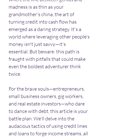
madness is as thin as your 
grandmother's china, the art of 
turning credit into cash flow has 
emerged as a daring strategy. It's a 
world where leveraging other people's 
money isn't just savvy—it's 
essential. But beware: this path is 
fraught with pitfalls that could make 
even the boldest adventurer think 
twice.​
For the brave souls—entrepreneurs, 
small business owners, gig workers, 
and real estate investors—who dare 
to dance with debt, this article is your 
battle plan. We'll delve into the 
audacious tactics of using credit lines 
and loans to forge income streams, all 