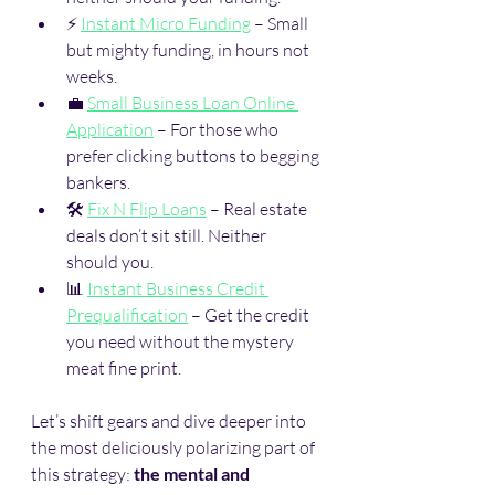
⚡ 
Instant Micro Funding
 – Small 
but mighty funding, in hours not 
weeks.
💼 
Small Business Loan Online 
Application
 – For those who 
prefer clicking buttons to begging 
bankers.
🛠️ 
Fix N Flip Loans
 – Real estate 
deals don’t sit still. Neither 
should you.
📊 
Instant Business Credit 
Prequalification
 – Get the credit 
you need without the mystery 
meat fine print.
Let’s shift gears and dive deeper into 
the most deliciously polarizing part of 
this strategy: 
the mental and 