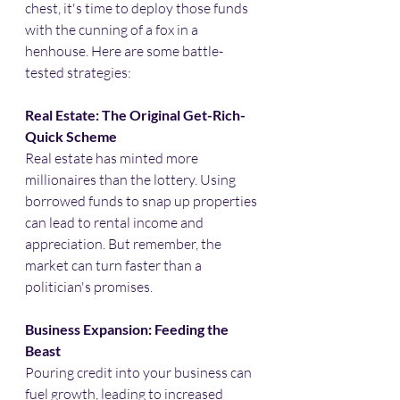
chest, it's time to deploy those funds 
with the cunning of a fox in a 
henhouse. Here are some battle-
tested strategies:​
Real Estate: The Original Get-Rich-
Quick Scheme
Real estate has minted more 
millionaires than the lottery. Using 
borrowed funds to snap up properties 
can lead to rental income and 
appreciation. But remember, the 
market can turn faster than a 
politician's promises.​
Business Expansion: Feeding the 
Beast
Pouring credit into your business can 
fuel growth, leading to increased 