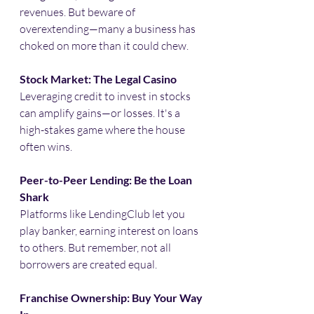
revenues. But beware of 
overextending—many a business has 
choked on more than it could chew.​
Stock Market: The Legal Casino
Leveraging credit to invest in stocks 
can amplify gains—or losses. It's a 
high-stakes game where the house 
often wins.​
Peer-to-Peer Lending: Be the Loan 
Shark
Platforms like LendingClub let you 
play banker, earning interest on loans 
to others. But remember, not all 
borrowers are created equal.​
Franchise Ownership: Buy Your Way 