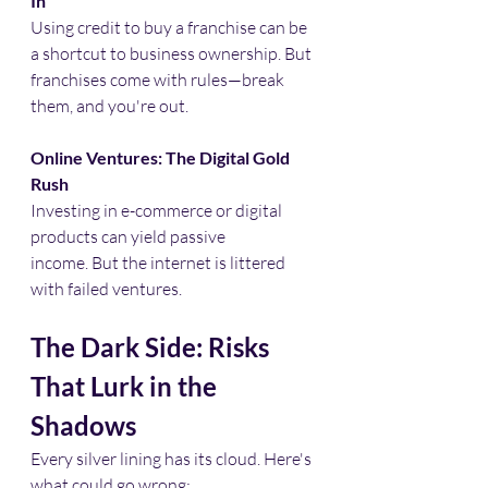
In
Using credit to buy a franchise can be 
a shortcut to business ownership. But 
franchises come with rules—break 
them, and you're out.​
Online Ventures: The Digital Gold 
Rush
Investing in e-commerce or digital 
products can yield passive 
income. But the internet is littered 
with failed ventures.​
The Dark Side: Risks 
That Lurk in the 
Shadows
Every silver lining has its cloud. Here's 
what could go wrong:​