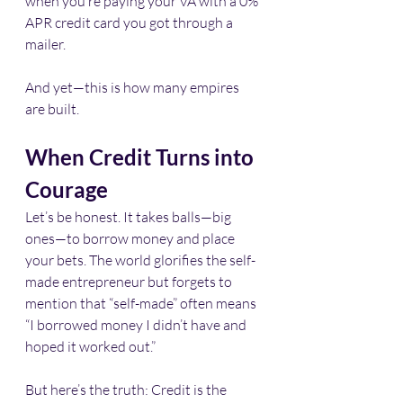
when you’re paying your VA with a 0% 
APR credit card you got through a 
mailer.
And yet—this is how many empires 
are built.
When Credit Turns into 
Courage
Let’s be honest. It takes balls—big 
ones—to borrow money and place 
your bets. The world glorifies the self-
made entrepreneur but forgets to 
mention that “self-made” often means 
“I borrowed money I didn’t have and 
hoped it worked out.”
But here’s the truth: Credit is the 