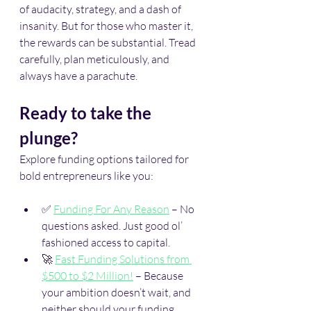
of audacity, strategy, and a dash of 
insanity. But for those who master it, 
the rewards can be substantial. Tread 
carefully, plan meticulously, and 
always have a parachute.
Ready to take the 
plunge?
Explore funding options tailored for 
bold entrepreneurs like you:
✅ 
Funding For Any Reason
 – No 
questions asked. Just good ol’ 
fashioned access to capital.
🚀 
Fast Funding Solutions from 
$500 to $2 Million!
 – Because 
your ambition doesn’t wait, and 
neither should your funding.