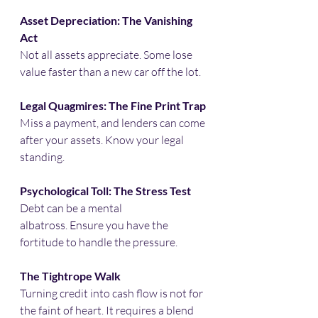
Asset Depreciation: The Vanishing 
Act
Not all assets appreciate. Some lose 
value faster than a new car off the lot.​
Legal Quagmires: The Fine Print Trap
Miss a payment, and lenders can come 
after your assets. Know your legal 
standing.​
Psychological Toll: The Stress Test
Debt can be a mental 
albatross. Ensure you have the 
fortitude to handle the pressure.​
The Tightrope Walk
Turning credit into cash flow is not for 
the faint of heart. It requires a blend 