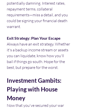
potentially damning. Interest rates, 
repayment terms, collateral 
requirements—miss a detail, and you 
could be signing your financial death 
warrant.​
Exit Strategy: Plan Your Escape
Always have an exit strategy. Whether 
it's a backup income stream or assets 
you can liquidate, know how you'll 
bail if things go south. Hope for the 
best, but prepare for the worst.​
Investment Gambits: 
Playing with House 
Money
Now that you've secured your war 