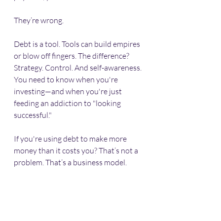
They’re wrong.
Debt is a tool. Tools can build empires 
or blow off fingers. The difference? 
Strategy. Control. And self-awareness. 
You need to know when you're 
investing—and when you're just 
feeding an addiction to "looking 
successful."
If you're using debt to make more 
money than it costs you? That’s not a 
problem. That’s a business model.
When Things Go South 
(and They Might)