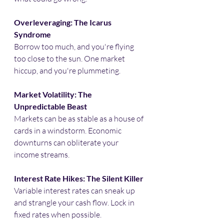
Overleveraging: The Icarus 
Syndrome
Borrow too much, and you're flying 
too close to the sun. One market 
hiccup, and you're plummeting.​
Market Volatility: The 
Unpredictable Beast
Markets can be as stable as a house of 
cards in a windstorm. Economic 
downturns can obliterate your 
income streams.​
Interest Rate Hikes: The Silent Killer
Variable interest rates can sneak up 
and strangle your cash flow. Lock in 
fixed rates when possible.​