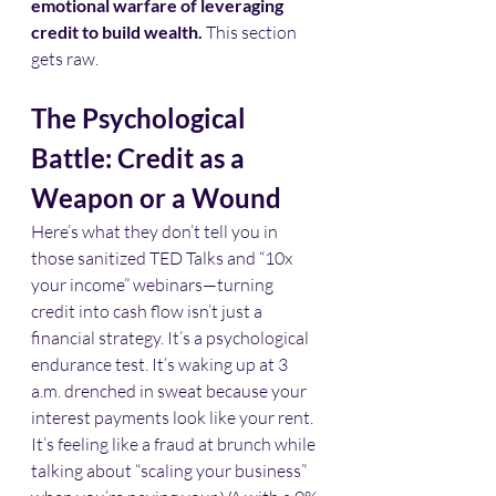
emotional warfare of leveraging 
credit to build wealth.
 This section 
gets raw.
The Psychological 
Battle: Credit as a 
Weapon or a Wound
Here’s what they don’t tell you in 
those sanitized TED Talks and “10x 
your income” webinars—turning 
credit into cash flow isn’t just a 
financial strategy. It’s a psychological 
endurance test. It’s waking up at 3 
a.m. drenched in sweat because your 
interest payments look like your rent. 
It’s feeling like a fraud at brunch while 
talking about “scaling your business” 