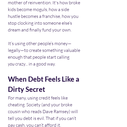
mother of reinvention. It's how broke 
kids become moguls, how a side 
hustle becomes a franchise, how you 
stop clocking into someone else’s 
dream and finally fund your own.
It’s using other people’s money—
legally—to create something valuable 
enough that people start calling 
you
 crazy... in a good way.
When Debt Feels Like a 
Dirty Secret
For many, using credit feels like 
cheating. Society (and your broke 
cousin who reads Dave Ramsey) will 
tell you debt is evil. That if you can’t 
pay cash, you can’t afford it.