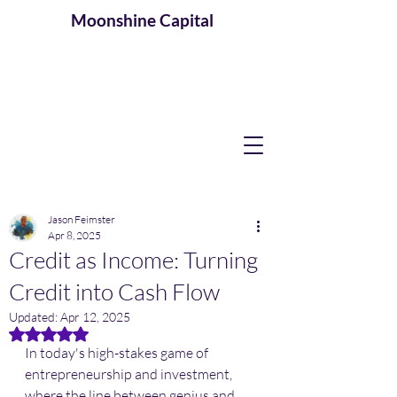
Moonshine
Capital
Jason Feimster
Apr 8, 2025
Credit as Income: Turning
Credit into Cash Flow
Updated:
Apr 12, 2025
Rated NaN out of 5 stars.
In today's high-stakes game of 
entrepreneurship and investment, 
where the line between genius and 