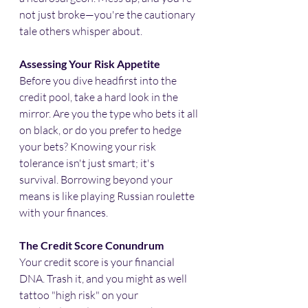
not just broke—you're the cautionary 
tale others whisper about.​
Assessing Your Risk Appetite
Before you dive headfirst into the 
credit pool, take a hard look in the 
mirror. Are you the type who bets it all 
on black, or do you prefer to hedge 
your bets? Knowing your risk 
tolerance isn't just smart; it's 
survival. Borrowing beyond your 
means is like playing Russian roulette 
with your finances.​
The Credit Score Conundrum
Your credit score is your financial 
DNA. Trash it, and you might as well 
tattoo "high risk" on your 