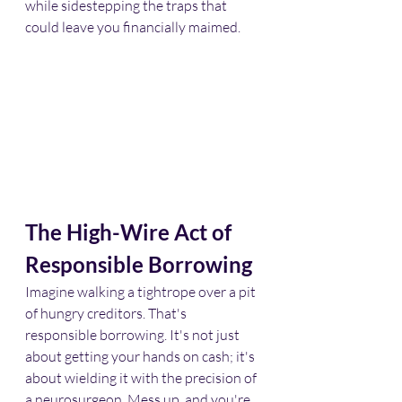
while sidestepping the traps that 
could leave you financially maimed.​
The High-Wire Act of 
Responsible Borrowing
Imagine walking a tightrope over a pit 
of hungry creditors. That's 
responsible borrowing. It's not just 
about getting your hands on cash; it's 
about wielding it with the precision of 
a neurosurgeon. Mess up, and you're 