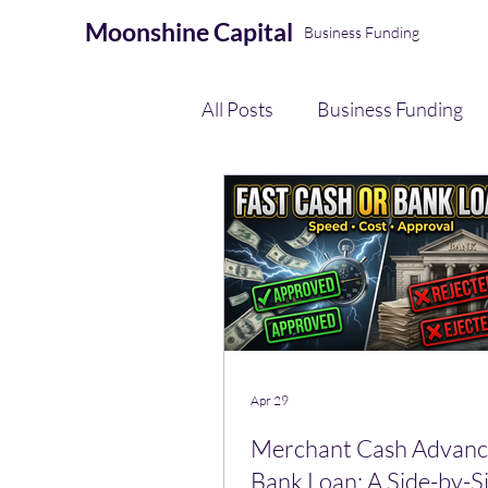
Moonshine
Capital
Business Funding
All Posts
Business Funding
eCommerce Seller Funding
AI Automation & Finance Op
Payment Processing
Apr 29
Merchant Cash Advance
Bank Loan: A Side-by-S