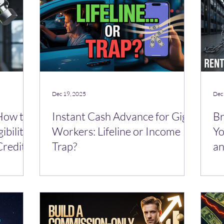
Dec 19, 2025
Dec
 How to
Instant Cash Advance for Gig
Br
ibility
Workers: Lifeline or Income
Yo
Credit
Trap?
an