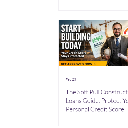
Feb 23
The Soft Pull Construct
Loans Guide: Protect Y
Personal Credit Score