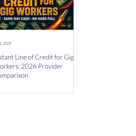
1, 2025
stant Line of Credit for Gig
rkers: 2026 Provider
omparison