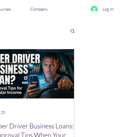
ources
Company
Log In
eviews & Comparisons
 25
er Driver Business Loans:
proval Tips When Your