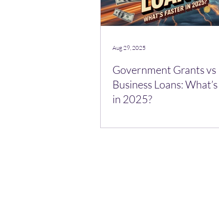
Aug 29, 2025
Government Grants vs
Business Loans: What’s
in 2025?