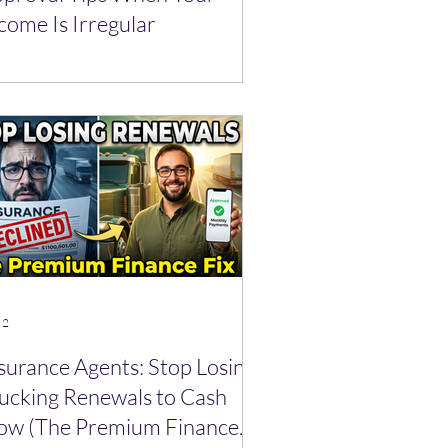
come Is Irregular
 2
surance Agents: Stop Losing
ucking Renewals to Cash
ow (The Premium Finance