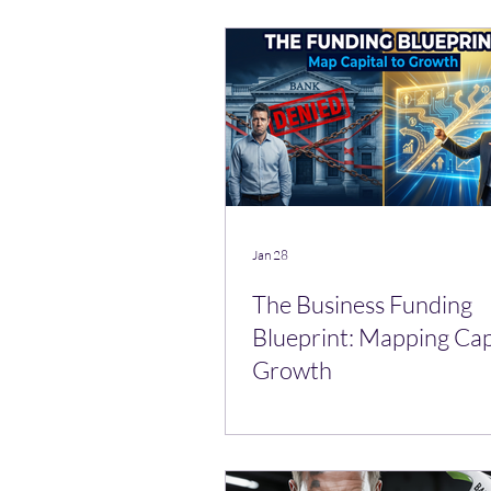
Jan 28
The Business Funding
Blueprint: Mapping Cap
Growth