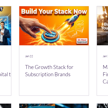
Jan 22
Jan 
The Growth Stack for
Ma
ital to
Subscription Brands
Fi
Ca
Le