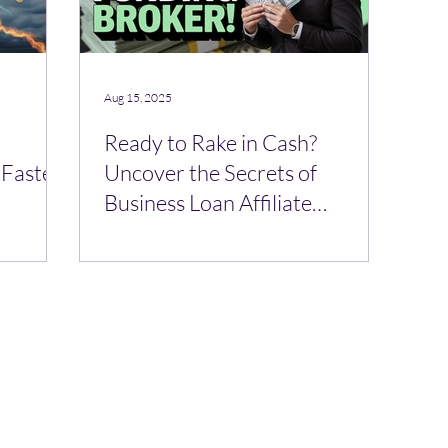
Aug 15, 2025
Ready to Rake in Cash?
 Faster
Uncover the Secrets of
Business Loan Affiliate
Programs! 🪙