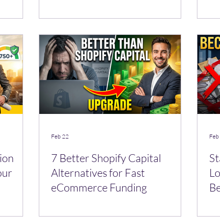
Se
Feb 22
Feb
ion
7 Better Shopify Capital
St
our
Alternatives for Fast
Lo
eCommerce Funding
Be