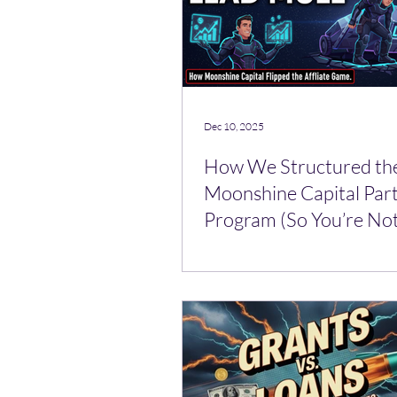
Dec 10, 2025
How We Structured th
Moonshine Capital Par
Program (So You’re Not
Lead Mule)