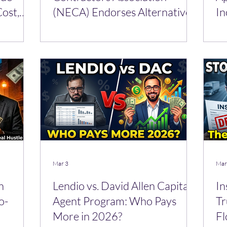
ost,
(NECA) Endorses Alternative
In
Funding over Banks
Mar 3
Mar
n
Lendio vs. David Allen Capital
In
o-
Agent Program: Who Pays
Tr
More in 2026?
Fl