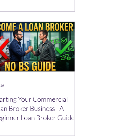
cret)
 16
arting Your Commercial
an Broker Business - A
ginner Loan Broker Guide