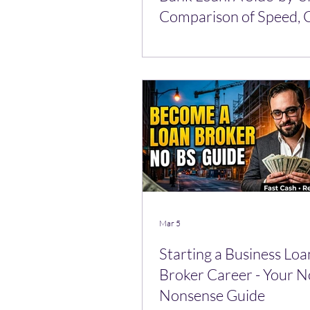
Comparison of Speed, C
and Approval Odds
Mar 5
Starting a Business Loa
Broker Career - Your N
Nonsense Guide