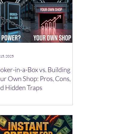
 15, 2025
oker-in-a-Box vs. Building
ur Own Shop: Pros, Cons,
d Hidden Traps