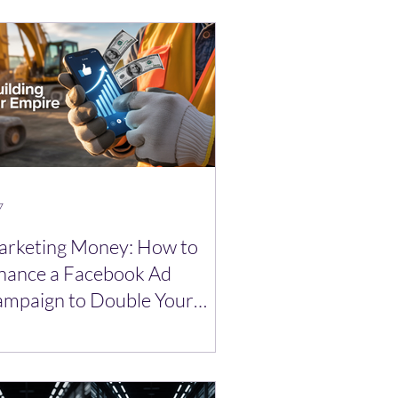
7
rketing Money: How to
nance a Facebook Ad
mpaign to Double Your
ads.