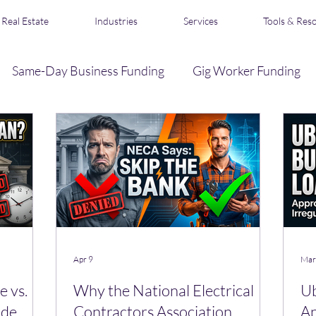
Real Estate
Industries
Services
Tools & Res
Same-Day Business Funding
Gig Worker Funding
Business Credit
Loan Broker & Affiliate Program
s
Acquisition Financing
Real Estate Funding
R
Apr 9
Mar
 vs.
Why the National Electrical
Ub
ide
Contractors Association
Ap