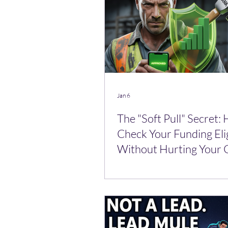
Jan 6
The "Soft Pull" Secret:
Check Your Funding Elig
Without Hurting Your 
Score