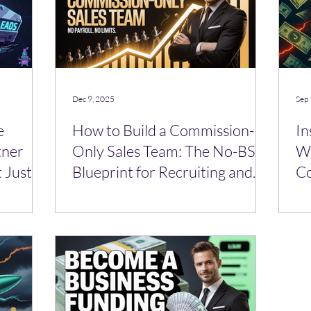
Dec 9, 2025
Sep 
e
How to Build a Commission-
In
tner
Only Sales Team: The No-BS
Wo
 Just a
Blueprint for Recruiting and
C
Leading Sub-Brokers