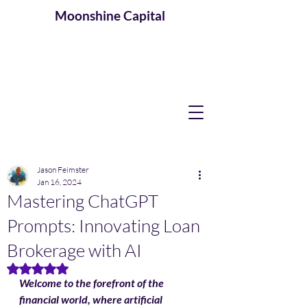
Moonshine
Capital
Jason Feimster
Jan 16, 2024
Mastering ChatGPT
Prompts: Innovating Loan
Brokerage with AI
Rated NaN out of 5 stars.
Welcome to the forefront of the 
financial world, where artificial 