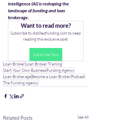
intelligence (AI) is reshaping the 
landscape of funding and loan 
brokerage. 
Want to read more?
Subscribe to distilledfunding.com to keep 
reading this exclusive post.
Subscribe Now
Loan Broker
Loan Broker Training
Start Your Own Business
Funding Agency
Loan Brokerage
Become a Loan Broker
Podcast
The Funding Agency
Related Posts
See All