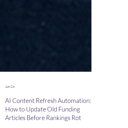
Jun 24
AI Content Refresh Automation:
How to Update Old Funding