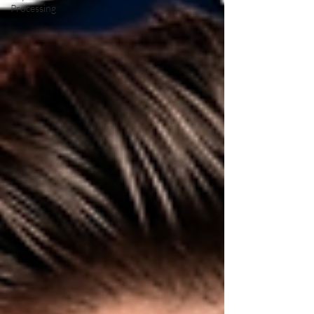
Processing