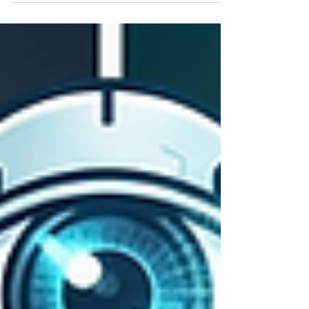
Articles Before Rankings Rot