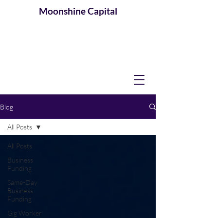
Moonshine
Capital
Blog
All Posts
All Posts
Business
Funding
Same-Day
Business
Funding
Gig Worker