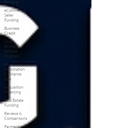
Funding
eCommerce
Seller
Funding
Business
Credit
Loan
Broker &
Affiliate
Program
AI
Automation
& Finance
Ops
Acquisition
Financing
Real Estate
Funding
Reviews &
Comparisons
Payment