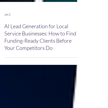
Jun 2
AI Lead Generation for Local
Service Businesses: How to Find
Funding-Ready Clients Before
Your Competitors Do