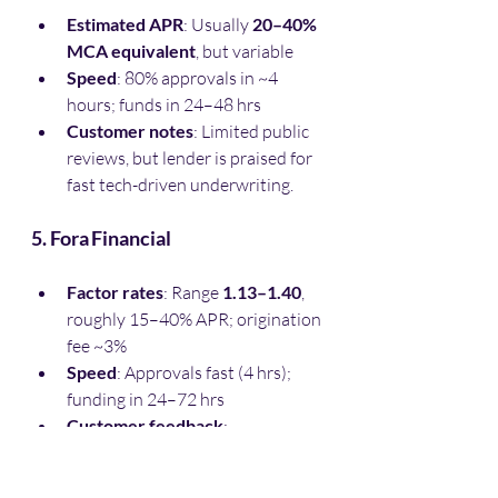
Estimated APR
: Usually 
20–40% 
MCA equivalent
, but variable
Speed
: 80% approvals in ~4 
hours; funds in 24–48 hrs
Customer notes
: Limited public 
reviews, but lender is praised for 
fast tech-driven underwriting.
5. Fora Financial
Factor rates
: Range 
1.13–1.40
, 
roughly 15–40% APR; origination 
fee ~3%
Speed
: Approvals fast (4 hrs); 
funding in 24–72 hrs 
Customer feedback
:
“George…went the extra 
mile…quick turnaround”