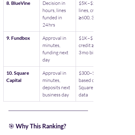
8. BlueVine
Decision in 
$5K–$250K 
hours, lines 
lines, credit 
funded in 
≥600, 3 mo biz
24 hrs
9. Fundbox
Approval in 
$1K–$150K, 
minutes, 
credit ≥600, 
funding next 
3 mo biz
day
10. Square 
Approval in 
$300–$250K 
Capital
minutes, 
based on 
deposits next 
Square sales 
business day
data
🎯 
Why This Ranking?