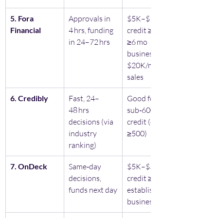
5. Fora 
Approvals in 
$5K–$1.5M, 
Financial 
4 hrs, funding 
credit ≥500, 
in 24–72 hrs
≥6 mo 
business, 
$20K/mo 
sales
6. Credibly
Fast, 24–
Good for 
48 hrs 
sub‑600 
decisions (via 
credit (credit 
industry 
≥500)
ranking)
7. OnDeck
Same‑day 
$5K–$500K, 
decisions, 
credit ≥600, 
funds next day
established 
business