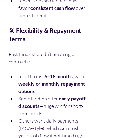
Revenue-based lenders may 
favor 
consistent cash flow
 over 
perfect credit.
🛠️ 
Flexibility & Repayment 
Terms
Fast funds shouldn’t mean rigid 
contracts:
Ideal terms: 
6–18 months
, with 
weekly or monthly repayment 
options
.
Some lenders offer 
early payoff 
discounts
—huge win for short-
term needs.
Others want daily payments 
(MCA-style), which can crush 
your cash flow if not timed right.