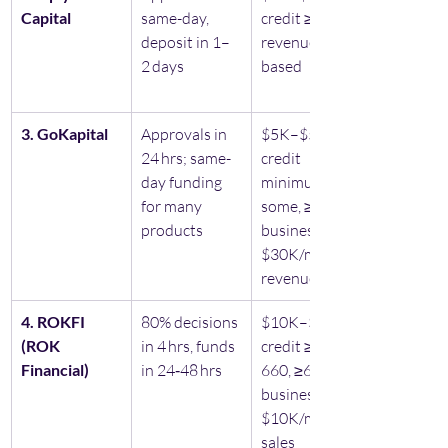
Capital 
same-day, 
credit ≥475, 
deposit in 1–
revenue-
2 days
based
3. GoKapital
Approvals in 
$5K–$5M, no 
24 hrs; same-
credit 
day funding 
minimum for 
for many 
some, ≥12 mo 
products
business & 
$30K/mo 
revenue
4. ROKFI 
80% decisions 
$10K–$5M, 
(ROK 
in 4 hrs, funds 
credit ≥500–
Financial) 
in 24‑48 hrs
660, ≥6 mo 
business & 
$10K/mo 
sales