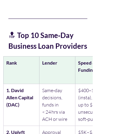
🔝 
Top 10 Same‑Day 
Business Loan Providers
Rank
Lender
Speed & 
Funding Time
1. David 
Same‑day 
$400–$20K 
Allen Capital 
decisions, 
(insta), Lines 
(DAC)
funds in 
up to $100K, 
< 24 hrs via 
unsecured, 
ACH or wire
soft‑pull
2. Uplyft 
Approval 
$5K–$5M, 