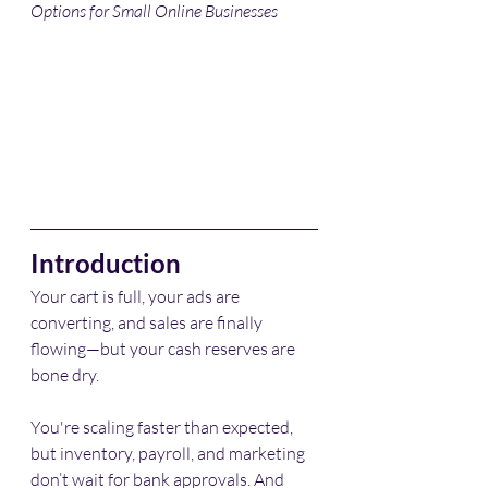
Options for Small Online Businesses
Introduction
Your cart is full, your ads are 
converting, and sales are finally 
flowing—but your cash reserves are 
bone dry.
You're scaling faster than expected, 
but inventory, payroll, and marketing 
don’t wait for bank approvals. And 