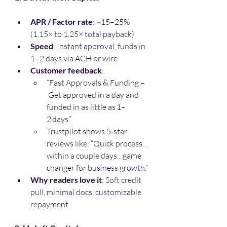
APR / Factor rate
: ~15–25% 
(1.15× to 1.25× total payback)
Speed
: Instant approval, funds in 
1–2 days via ACH or wire
Customer feedback
:
“Fast Approvals & Funding –
 Get approved in a day and 
funded in as little as 1–
2 days.” 
Trustpilot shows 5‑star 
reviews like: “Quick process…
within a couple days…game 
changer for business growth.”
Why readers love it
: Soft credit 
pull, minimal docs, customizable 
repayment.