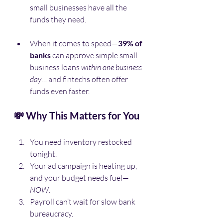
small businesses have all the 
funds they need.
When it comes to speed—
39% of 
banks
 can approve simple small-
business loans 
within one business 
day
… and fintechs often offer 
funds even faster.
💸 Why This Matters for You
You need inventory restocked 
tonight.
Your ad campaign is heating up, 
and your budget needs fuel—
NOW
.
Payroll can’t wait for slow bank 
bureaucracy.