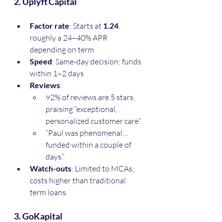
2. Uplyft Capital
Factor rate
: Starts at 
1.24
, 
roughly a 24–40% APR 
depending on term
Speed
: Same-day decision; funds 
within 1–2 days
Reviews
:
92% of reviews are 5 stars, 
praising “exceptional, 
personalized customer care”
“Paul was phenomenal… 
funded within a couple of 
days.”
Watch-outs
: Limited to MCAs; 
costs higher than traditional 
term loans.
3. GoKapital