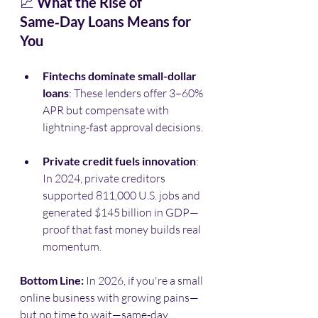
📈 
What the Rise of 
Same‑Day Loans Means for 
You
Fintechs dominate small-dollar 
loans
: These lenders offer 3–60% 
APR but compensate with 
lightning-fast approval decisions.
Private credit fuels innovation
: 
In 2024, private creditors 
supported 811,000 U.S. jobs and 
generated $145 billion in GDP—
proof that fast money builds real 
momentum. 
Bottom Line: 
In 2026, if you're a small 
online business with growing pains—
but no time to wait—same‑day 