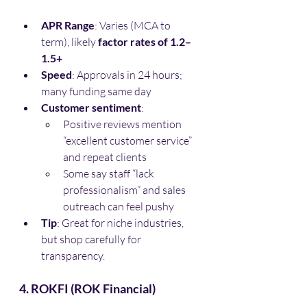
APR Range
: Varies (MCA to 
term), likely 
factor rates of 1.2–
1.5+
Speed
: Approvals in 24 hours; 
many funding same day
Customer sentiment
:
Positive reviews mention 
“excellent customer service” 
and repeat clients
Some say staff “lack 
professionalism” and sales 
outreach can feel pushy
Tip
: Great for niche industries, 
but shop carefully for 
transparency.
4. ROKFI (ROK Financial)