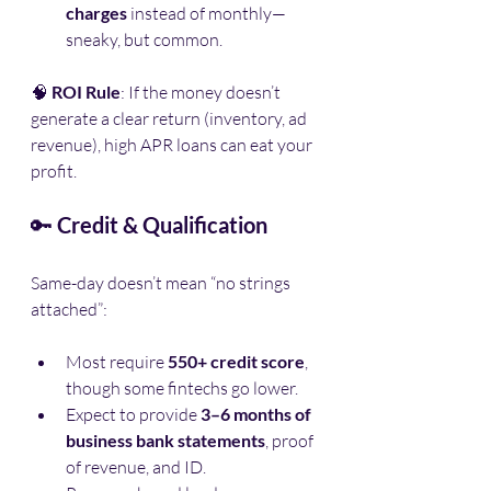
charges
 instead of monthly—
sneaky, but common.
🧠 
ROI Rule
: If the money doesn’t 
generate a clear return (inventory, ad 
revenue), high APR loans can eat your 
profit.
🔑 
Credit & Qualification
Same-day doesn’t mean “no strings 
attached”:
Most require 
550+ credit score
, 
though some fintechs go lower.
Expect to provide 
3–6 months of 
business bank statements
, proof 
of revenue, and ID.