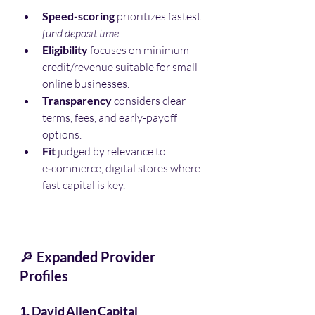
Speed-scoring
 prioritizes fastest 
fund deposit time
.
Eligibility
 focuses on minimum 
credit/revenue suitable for small 
online businesses.
Transparency
 considers clear 
terms, fees, and early-payoff 
options.
Fit
 judged by relevance to 
e‑commerce, digital stores where 
fast capital is key.
🔎 
Expanded Provider 
Profiles
1. David Allen Capital