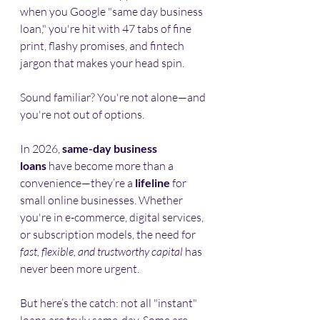
when you Google "same day business 
loan," you're hit with 47 tabs of fine 
print, flashy promises, and fintech 
jargon that makes your head spin.
Sound familiar? You're not alone—and 
you're not out of options.
In 2026, 
same-day business 
loans
 have become more than a 
convenience—they’re a 
lifeline
 for 
small online businesses. Whether 
you're in e-commerce, digital services, 
or subscription models, the need for 
fast, flexible, and trustworthy capital
 has 
never been more urgent.
But here’s the catch: not all "instant" 
loans are truly same-day. Some are 