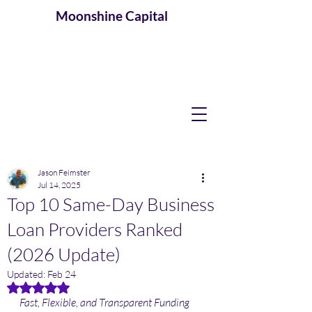
Moonshine
Capital
Jason Feimster
Jul 14, 2025
Top 10 Same-Day Business
Loan Providers Ranked
(2026 Update)
Updated:
Feb 24
Rated NaN out of 5 stars.
Fast, Flexible, and Transparent Funding 