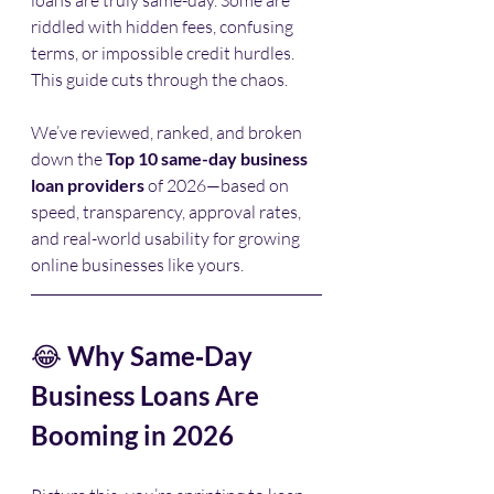
riddled with hidden fees, confusing 
terms, or impossible credit hurdles. 
This guide cuts through the chaos.
We’ve reviewed, ranked, and broken 
down the 
Top 10 same-day business 
loan providers
 of 2026—based on 
speed, transparency, approval rates, 
and real-world usability for growing 
online businesses like yours.
😂 
Why Same‑Day 
Business Loans Are 
Booming in 2026