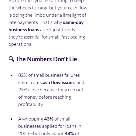
Picture this: you’re sprinting to keep 
the wheels turning, but your cash flow 
is doing the limbo under a limelight of 
late payments. That’s why 
same‑day 
business loans
 aren’t just trendy—
they’re 
essential
 for small, fast‑scaling 
operations.
🔍 The Numbers Don't Lie
82% of small business failures 
stem from 
cash flow issues
, and 
29% close because they run out 
of money before reaching 
profitability.
A whopping 
43%
 of small 
businesses applied for loans in 
2023—but only about 
48%
 of 