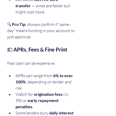
transfer
 — wires are faster but 
might cost more.
🔍 
Pro Tip
: Always confirm if “same-
day” means funding in your account or 
just approval.
💵 
APRs, Fees & Fine Print
Fast cash can be expensive:
APRs can range from 
6% to over 
100%
, depending on lender and 
risk.
Watch for 
origination fees
 (1–
5%) or 
early repayment 
penalties
.
Some lenders bury 
daily interest 