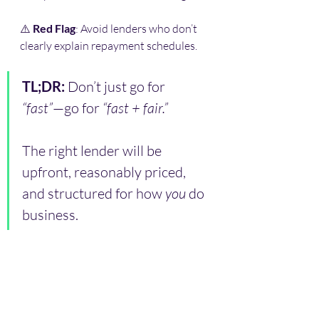
⚠️ 
Red Flag
: Avoid lenders who don’t 
clearly explain repayment schedules.
TL;DR: 
Don’t just go for 
“fast”
—go for 
“fast + fair.”
The right lender will be 
upfront, reasonably priced, 
and structured for how 
you
 do 
business.