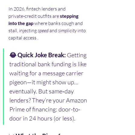
In 2026, fintech lenders and 
private‑credit outfits are 
stepping 
into the gap
 where banks cough and 
stall, injecting 
speed
 and 
simplicity
 into 
capital access .
😂 Quick Joke Break: 
Getting 
traditional bank funding is like 
waiting for a message carrier 
pigeon—it might show up… 
eventually. But same‑day 
lenders? They’re your Amazon 
Prime of financing: door-to-
door in 24 hours (or less).