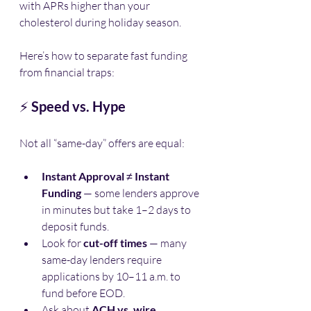
with APRs higher than your 
cholesterol during holiday season.
Here’s how to separate fast funding 
from financial traps:
⚡ 
Speed vs. Hype
Not all “same-day” offers are equal:
Instant Approval
 ≠ 
Instant 
Funding
 — some lenders approve 
in minutes but take 1–2 days to 
deposit funds.
Look for 
cut-off times
 — many 
same-day lenders require 
applications by 10–11 a.m. to 
fund before EOD.
Ask about 
ACH vs. wire 