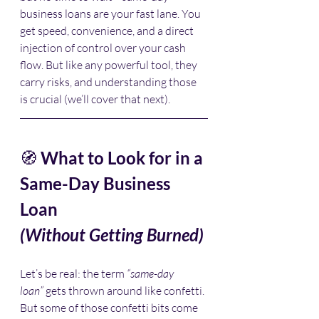
business loans are your fast lane. You 
get speed, convenience, and a direct 
injection of control over your cash 
flow. But like any powerful tool, they 
carry risks, and understanding those 
is crucial (we’ll cover that next).
🧭 
What to Look for in a 
Same-Day Business 
Loan 
(Without Getting Burned)
Let’s be real: the term 
“same-day 
loan”
 gets thrown around like confetti. 
But some of those confetti bits come 