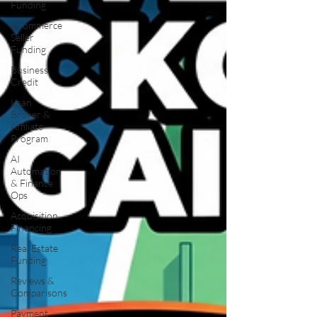
Funding
eCommerce
Seller
Funding
Business
Credit
Loan
Broker &
Affiliate
Program
AI
Automation
& Finance
Ops
Acquisition
Financing
Real Estate
Funding
Reviews &
Comparisons
Payment