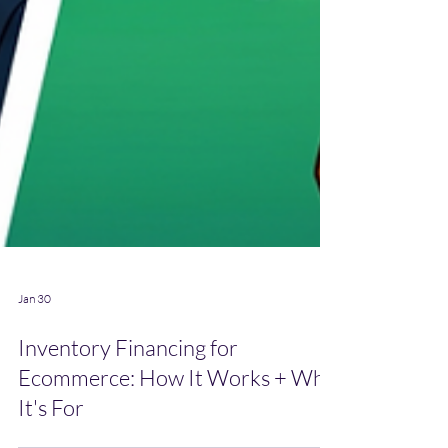
Jan 30
Inventory Financing for
Ecommerce: How It Works + Who