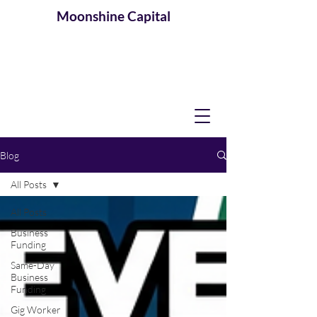
Moonshine
Capital
Blog
All Posts
All Posts
Business
Funding
Same-Day
Business
Funding
Gig Worker