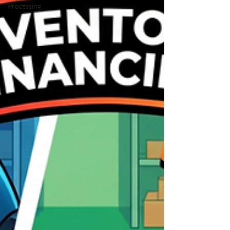
Processing