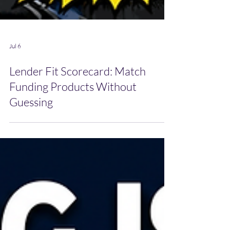
Jul 6
Lender Fit Scorecard: Match
Funding Products Without