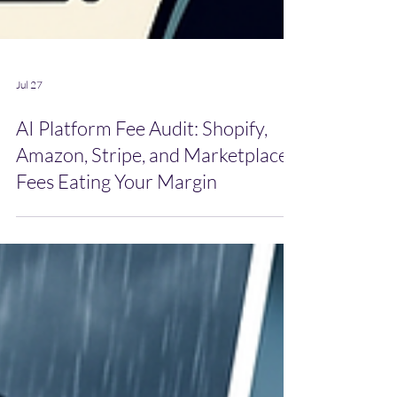
Jul 27
AI Platform Fee Audit: Shopify,
Amazon, Stripe, and Marketplace
Fees Eating Your Margin