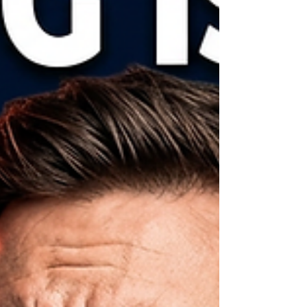
Guessing