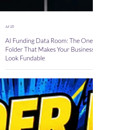
Jul 10
AI Funding Data Room: The One
Folder That Makes Your Business
Look Fundable