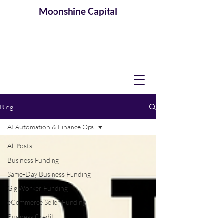
Moonshine
Capital
Blog
AI Automation & Finance Ops
All Posts
Business Funding
Same-Day Business Funding
Gig Worker Funding
eCommerce Seller Funding
Business Credit