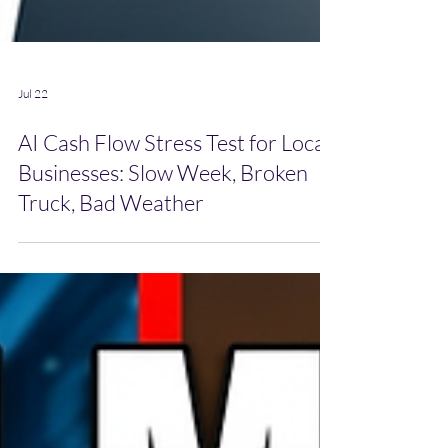
Jul 22
AI Cash Flow Stress Test for Local
Businesses: Slow Week, Broken
Truck, Bad Weather