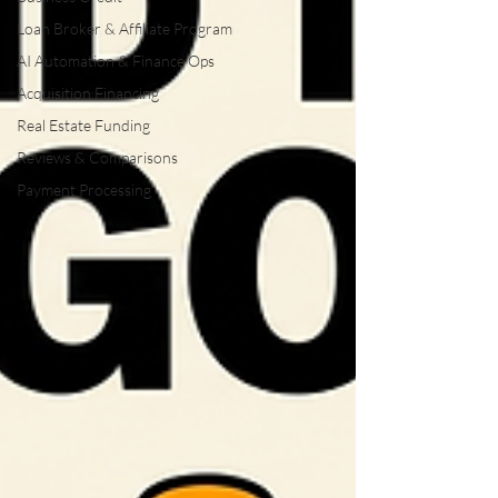
Loan Broker & Affiliate Program
AI Automation & Finance Ops
Acquisition Financing
Real Estate Funding
Reviews & Comparisons
Payment Processing