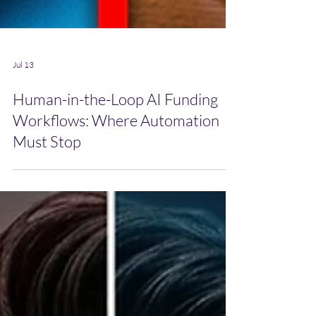
Jul 13
Human-in-the-Loop AI Funding
Workflows: Where Automation
Must Stop