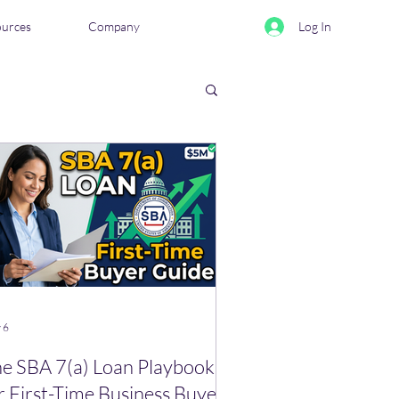
ources
Company
Log In
eviews & Comparisons
 6
e SBA 7(a) Loan Playbook
r First-Time Business Buyers