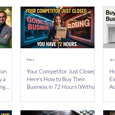
Feb 4
Jan 
ion
Your Competitor Just Closed—
Ho
y a
Here's How to Buy Their
Ex
ing
Business in 72 Hours (Without
Ac
a Bank)