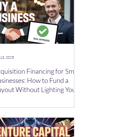
 13, 2025
quisition Financing for Small
sinesses: How to Fund a
yout Without Lighting Your
ir on Fire