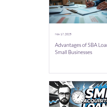
Nov 17, 2025
Advantages of SBA Loa
Small Businesses