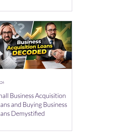
 26
all Business Acquisition
ans and Buying Business
ans Demystified