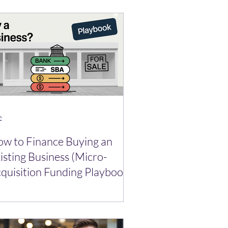
2
w to Finance Buying an
isting Business (Micro-
quisition Funding Playbook)