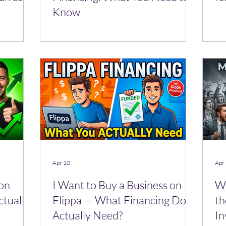
Know
Apr 10
Apr
 on
I Want to Buy a Business on
Wh
ctually
Flippa — What Financing Do I
th
Actually Need?
In