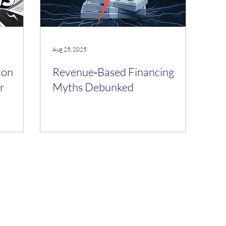
Aug 25, 2025
ion
Revenue‑Based Financing
r
Myths Debunked