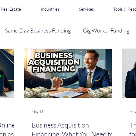
Real Estate
Industries
Services
Tools & Res
Same-Day Business Funding
Gig Worker Funding
Business Credit
Loan Broker & Affiliate Program
s
Acquisition Financing
Real Estate Funding
R
May 15
May
Online
Business Acquisition
Th
an as a
Financing: What You Need to
fo