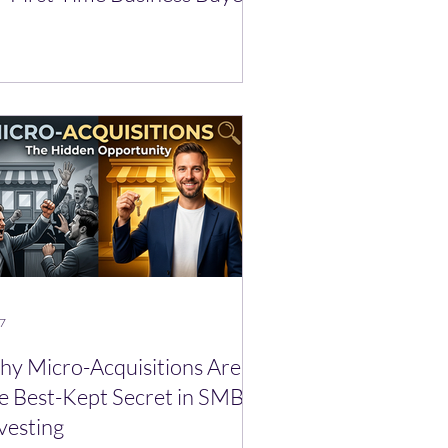
 7
y Micro-Acquisitions Are
e Best-Kept Secret in SMB
vesting