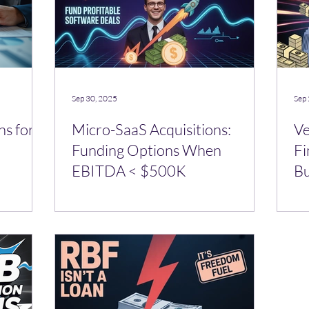
Sep 30, 2025
Sep 
ns for
Micro-SaaS Acquisitions:
Ve
Funding Options When
Fi
EBITDA < $500K
Bu