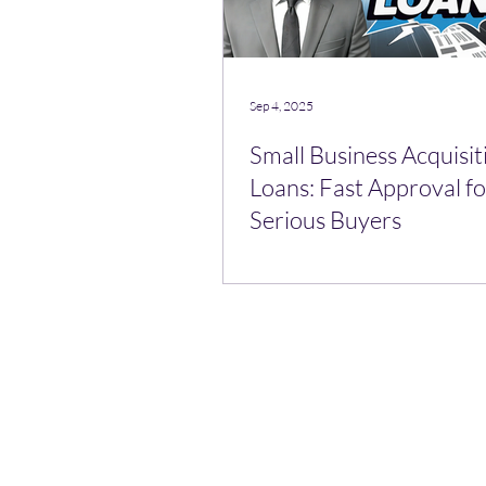
Sep 4, 2025
Small Business Acquisit
Loans: Fast Approval fo
Serious Buyers