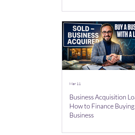
Mar 11
Business Acquisition Lo
How to Finance Buying 
Business