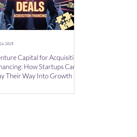
24, 2025
nture Capital for Acquisition
nancing: How Startups Can
y Their Way Into Growth