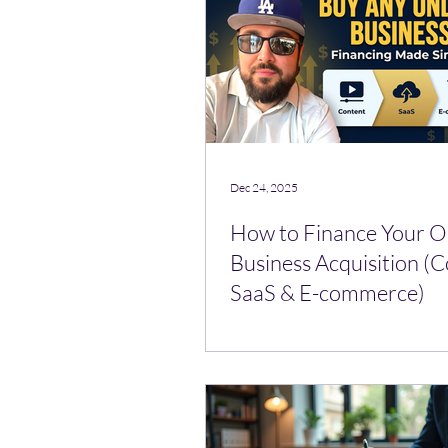
Dec 24, 2025
How to Finance Your O
Business Acquisition (C
SaaS & E-commerce)