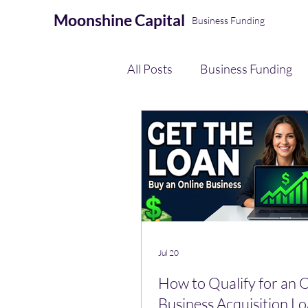
Moonshine
Capital
Business Funding
All Posts
Business Funding
eCommerce Seller Funding
AI Automation & Finance Op
Payment Processing
Jul 20
How to Qualify for an 
Business Acquisition Lo