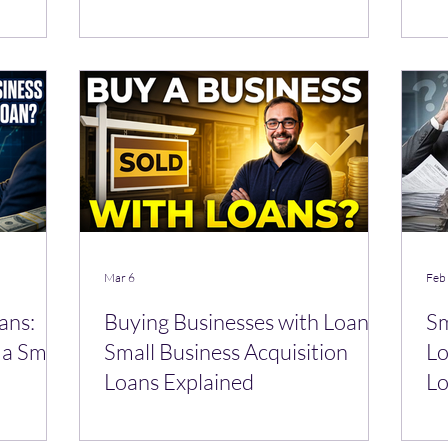
Mar 6
Feb
ans:
Buying Businesses with Loans:
Sm
a Small
Small Business Acquisition
Lo
Loans Explained
Lo