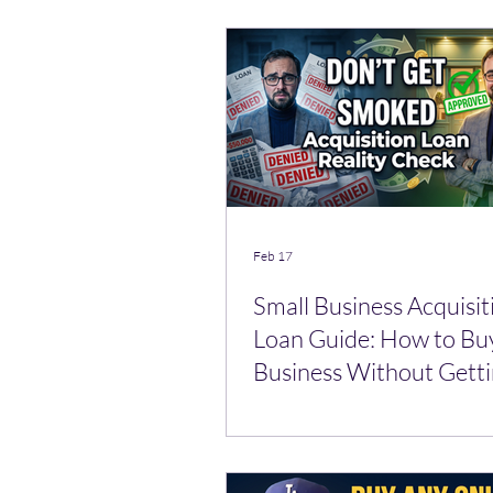
Feb 17
Small Business Acquisit
Loan Guide: How to Bu
Business Without Gett
Smoked