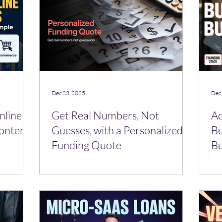
Dec 23, 2025
Dec
nline
Get Real Numbers, Not
Ac
ontent,
Guesses, with a Personalized
Bu
Funding Quote
Bu
Ha