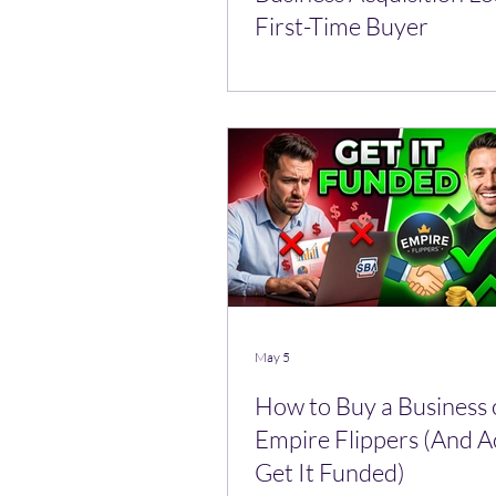
First-Time Buyer
May 5
How to Buy a Business
Empire Flippers (And A
Get It Funded)