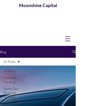
Moonshine
Capital
Blog
All Posts
All Posts
Business
Funding
Same-Day
Business
Funding
Gig Worker