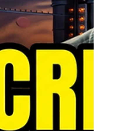
Processing