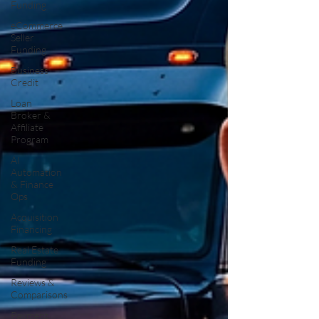
Funding
eCommerce
Seller
Funding
Business
Credit
Loan
Broker &
Affiliate
Program
AI
Automation
& Finance
Ops
Acquisition
Financing
Real Estate
Funding
Reviews &
Comparisons
Payment