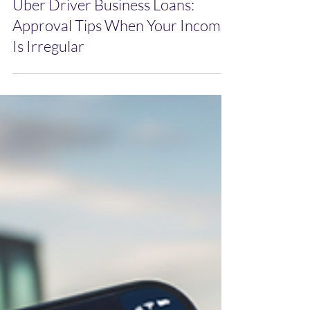
Mar 25
Uber Driver Business Loans:
Approval Tips When Your Income
Is Irregular