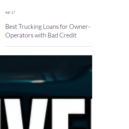
Apr 17
Best Trucking Loans for Owner-
Operators with Bad Credit