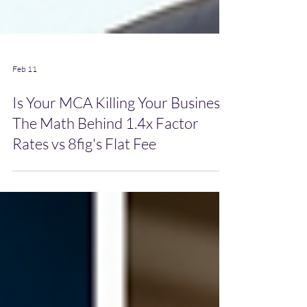
Feb 11
Is Your MCA Killing Your Business?
The Math Behind 1.4x Factor
Rates vs 8fig's Flat Fee