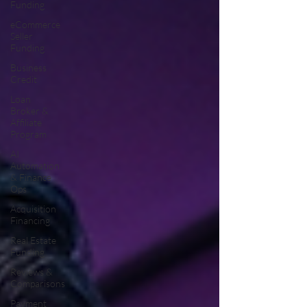
Funding
eCommerce
Seller
Funding
Business
Credit
Loan
Broker &
Affiliate
Program
AI
Automation
& Finance
Ops
Acquisition
Financing
Real Estate
Funding
Reviews &
Comparisons
Payment