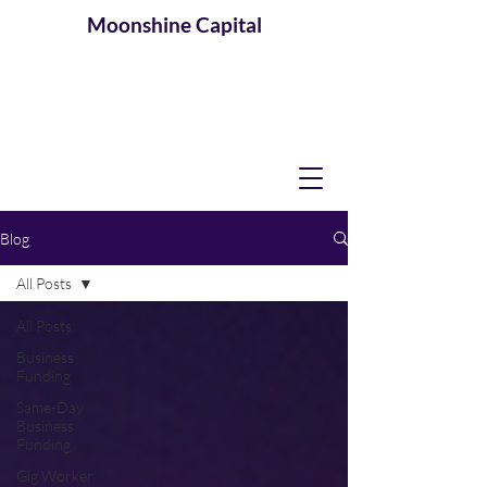
Moonshine
Capital
Blog
All Posts
All Posts
Business
Funding
Same-Day
Business
Funding
Gig Worker