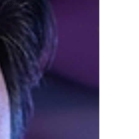
Processing