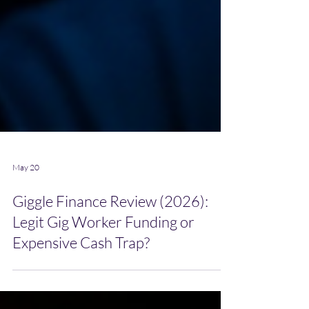
May 20
Giggle Finance Review (2026):
Legit Gig Worker Funding or
Expensive Cash Trap?