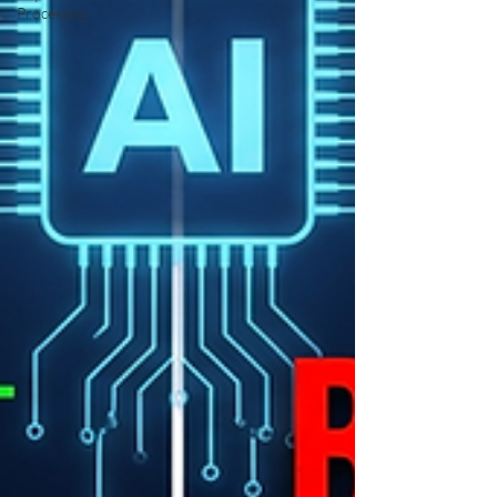
Processing