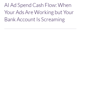
AI Ad Spend Cash Flow: When
Your Ads Are Working but Your
Bank Account Is Screaming