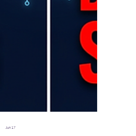
Jun 17