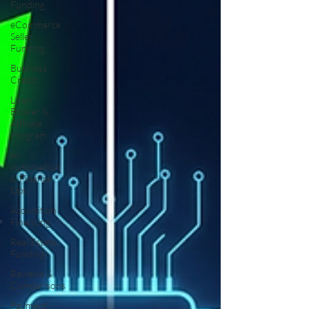
Funding
eCommerce
Seller
Funding
Business
Credit
Loan
Broker &
Affiliate
Program
AI
Automation
& Finance
Ops
Acquisition
Financing
Real Estate
Funding
Reviews &
Comparisons
Payment