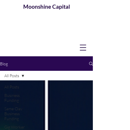
Moonshine
Capital
Blog
All Posts
All Posts
Business
Funding
Same-Day
Business
Funding
Gig Worker