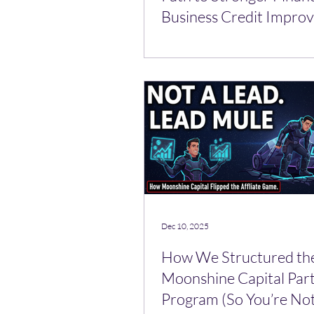
Business Credit Impro
Tools
Dec 10, 2025
How We Structured th
Moonshine Capital Par
Program (So You’re Not