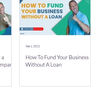
Sep 1, 2022
 a
How To Fund Your Business
Company
Without A Loan