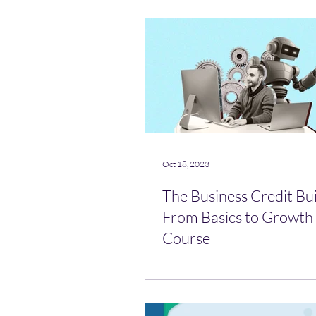
Oct 18, 2023
The Business Credit Bui
From Basics to Growth 
Course