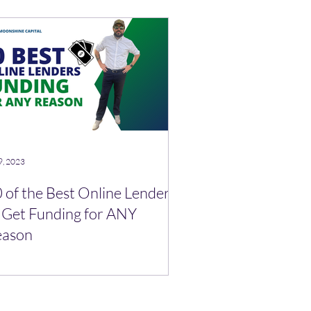
9, 2023
 of the Best Online Lenders
 Get Funding for ANY
eason