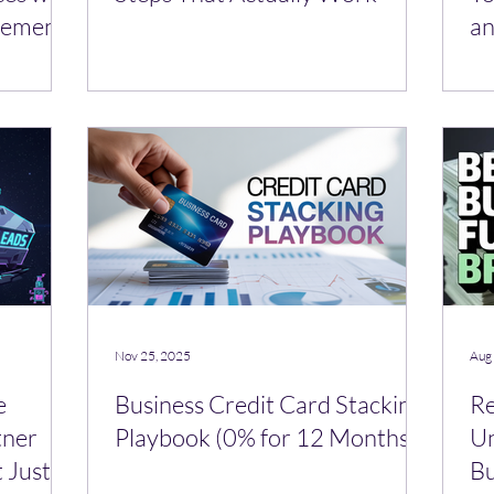
vement
an
Nov 25, 2025
Aug
e
Business Credit Card Stacking
Re
tner
Playbook (0% for 12 Months)
Un
 Just a
Bu