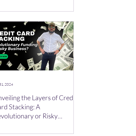
ograms! 🪙
31, 2024
veiling the Layers of Credit
rd Stacking: A
volutionary or Risky
siness Finance Strategy?