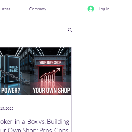
ources
Company
Log In
eviews & Comparisons
 15, 2025
oker-in-a-Box vs. Building
ur Own Shop: Pros, Cons,