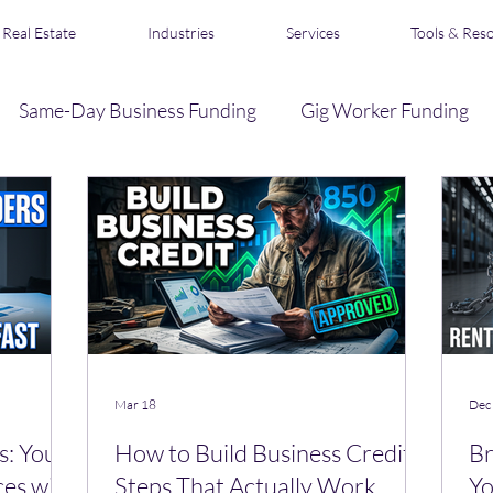
Real Estate
Industries
Services
Tools & Res
Same-Day Business Funding
Gig Worker Funding
Business Credit
Loan Broker & Affiliate Program
s
Acquisition Financing
Real Estate Funding
R
Mar 18
Dec
s: Your
How to Build Business Credit:
Br
ces with
Steps That Actually Work
Yo