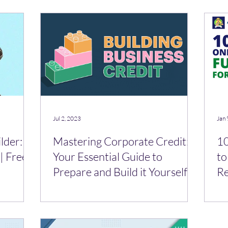
Jul 2, 2023
Jan 
lder:
Mastering Corporate Credit:
10
| Free
Your Essential Guide to
to
Prepare and Build it Yourself
R