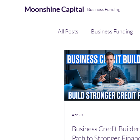
Moonshine
Capital
Business Funding
All Posts
Business Funding
eCommerce Seller Funding
AI Automation & Finance Op
Payment Processing
Apr 23
Business Credit Builder
Path to Stronger Finan