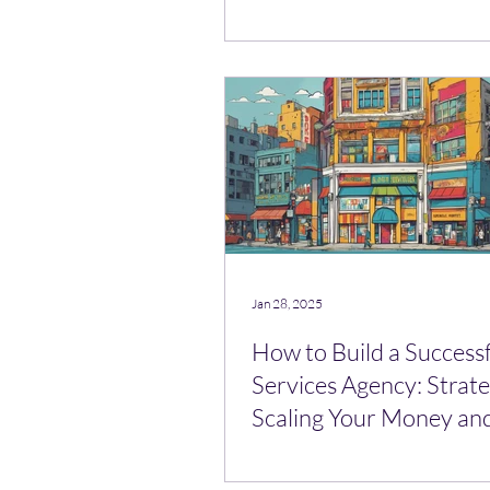
Lead Mule)
Jan 28, 2025
How to Build a Success
Services Agency: Strate
Scaling Your Money an
Broker Business