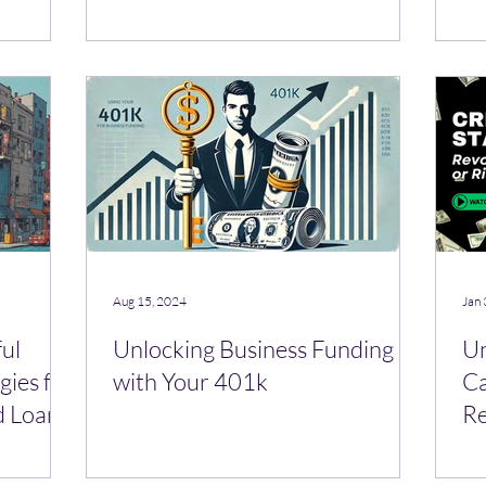
Pr
Aug 15, 2024
Jan 
ful
Unlocking Business Funding
Un
gies for
with Your 401k
Ca
d Loan
Re
Bu