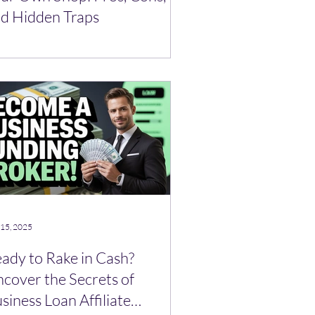
d Hidden Traps
 15, 2025
ady to Rake in Cash?
cover the Secrets of
siness Loan Affiliate