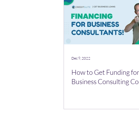
Dec 9, 2022
How to Get Funding for
Business Consulting 