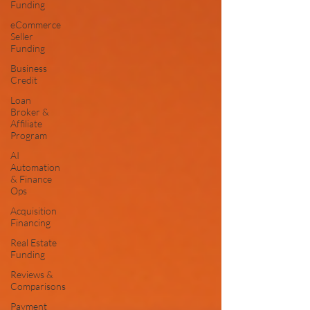
Funding
eCommerce
Seller
Funding
Business
Credit
Loan
Broker &
Affiliate
Program
AI
Automation
& Finance
Ops
Acquisition
Financing
Real Estate
Funding
Reviews &
Comparisons
Payment