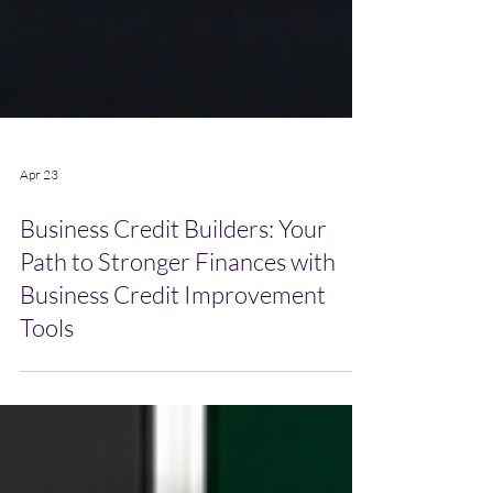
Apr 23
Business Credit Builders: Your
Path to Stronger Finances with
Business Credit Improvement
Tools