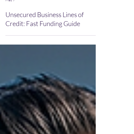
May 7
Unsecured Business Lines of
Credit: Fast Funding Guide