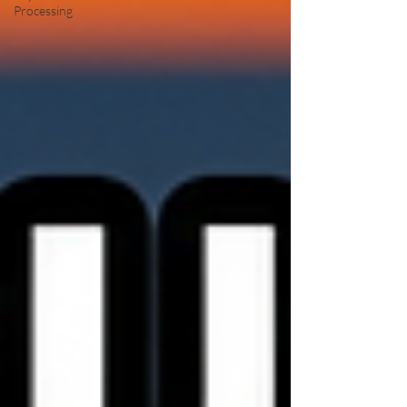
Processing