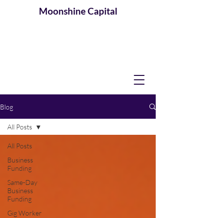
Moonshine
Capital
Blog
All Posts
All Posts
Business
Funding
Same-Day
Business
Funding
Gig Worker