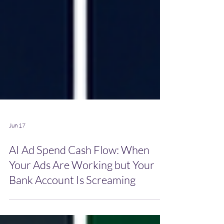
Jun 17
AI Ad Spend Cash Flow: When
Your Ads Are Working but Your
Bank Account Is Screaming