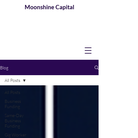
Moonshine
Capital
Blog
All Posts
All Posts
Business
Funding
Same-Day
Business
Funding
Gig Worker