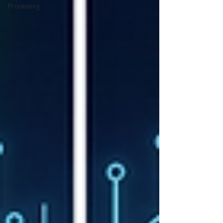
Processing