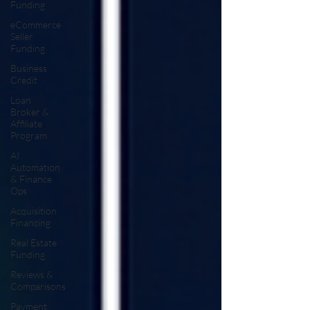
Funding
eCommerce
Seller
Funding
Business
Credit
Loan
Broker &
Affiliate
Program
AI
Automation
& Finance
Ops
Acquisition
Financing
Real Estate
Funding
Reviews &
Comparisons
Payment