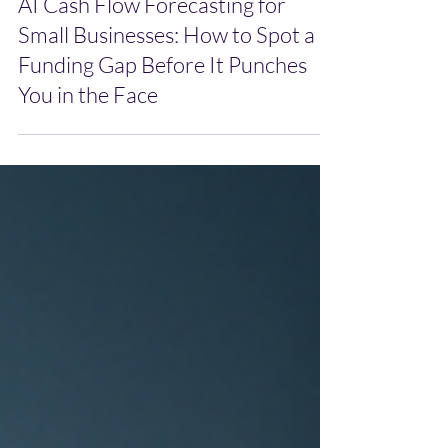
May 13
AI Cash Flow Forecasting for
Small Businesses: How to Spot a
Funding Gap Before It Punches
You in the Face