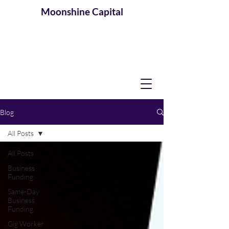
Moonshine
Capital
Blog
All Posts
All Posts
Business
Funding
Same-Day
Business
Funding
Gig Worker