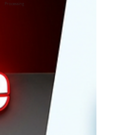
Processing