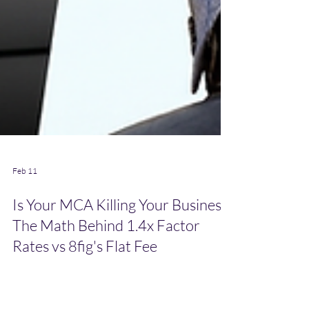
Feb 11
Is Your MCA Killing Your Business?
The Math Behind 1.4x Factor
Rates vs 8fig's Flat Fee