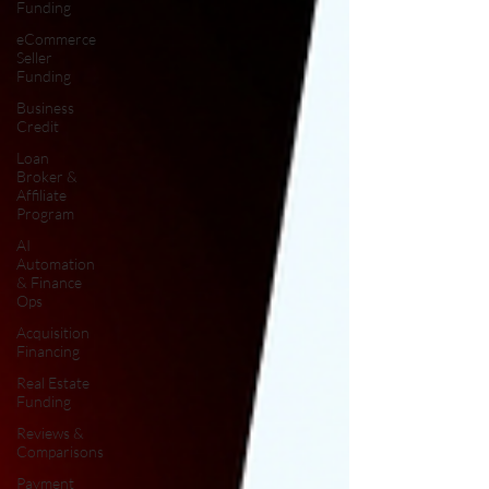
Funding
eCommerce
Seller
Funding
Business
Credit
Loan
Broker &
Affiliate
Program
AI
Automation
& Finance
Ops
Acquisition
Financing
Real Estate
Funding
Reviews &
Comparisons
Payment