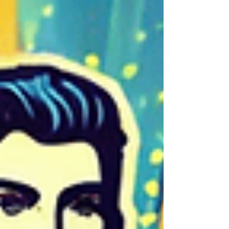
Credit