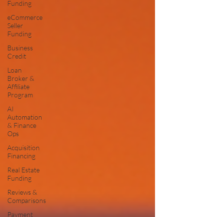
Funding
eCommerce
Seller
Funding
Business
Credit
Loan
Broker &
Affiliate
Program
AI
Automation
& Finance
Ops
Acquisition
Financing
Real Estate
Funding
Reviews &
Comparisons
Payment