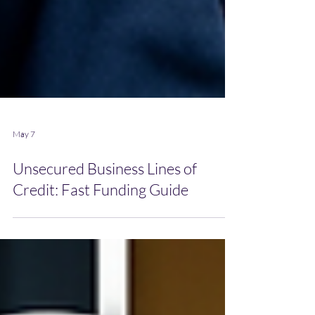
May 7
Unsecured Business Lines of
Credit: Fast Funding Guide