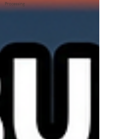
Processing