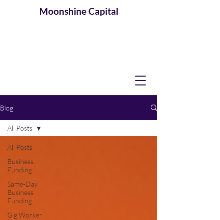
Moonshine
Capital
Blog
All Posts
All Posts
Business
Funding
Same-Day
Business
Funding
Gig Worker