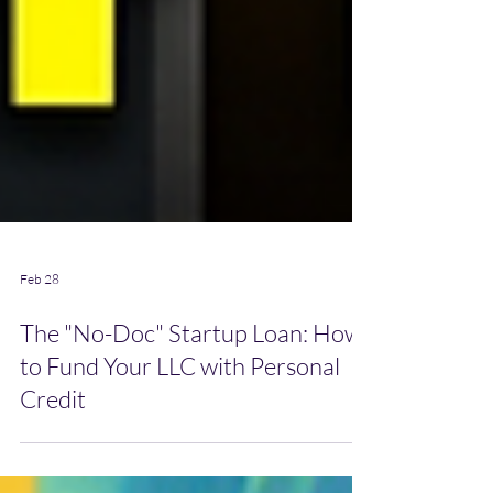
Feb 28
The "No-Doc" Startup Loan: How
to Fund Your LLC with Personal