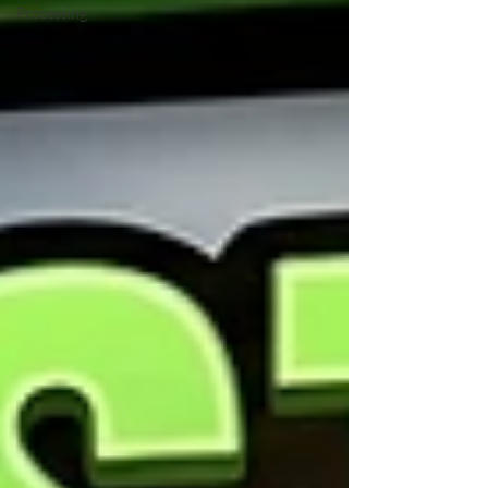
Processing