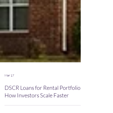
Mar 17
DSCR Loans for Rental Portfolios:
How Investors Scale Faster