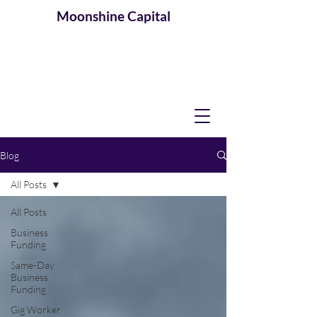
Moonshine
Capital
Blog
All Posts
All Posts
Business
Funding
Same-Day
Business
Funding
Gig Worker