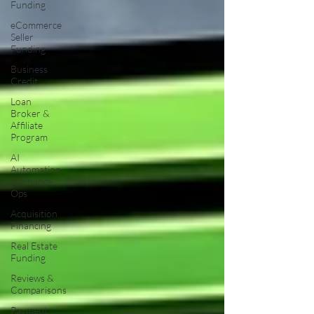
Funding
eCommerce
Seller
Funding
Business
Credit
Loan
Broker &
Affiliate
Program
AI
Automation
& Finance
Ops
Acquisition
Financing
Real Estate
Funding
Reviews &
Comparisons
Payment