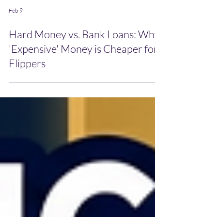
Feb 9
Hard Money vs. Bank Loans: Why
'Expensive' Money is Cheaper for
Flippers