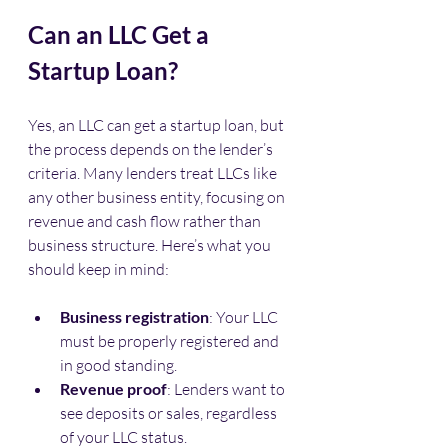
Can an LLC Get a 
Startup Loan?
Yes, an LLC can get a startup loan, but 
the process depends on the lender’s 
criteria. Many lenders treat LLCs like 
any other business entity, focusing on 
revenue and cash flow rather than 
business structure. Here’s what you 
should keep in mind:
Business registration
: Your LLC 
must be properly registered and 
in good standing.
Revenue proof
: Lenders want to 
see deposits or sales, regardless 
of your LLC status.