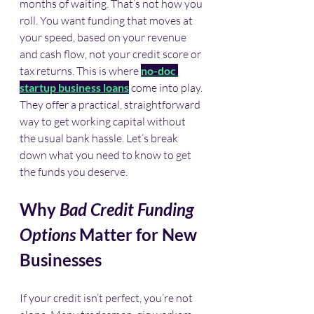
months of waiting. That’s not how you 
roll. You want funding that moves at 
your speed, based on your revenue 
and cash flow, not your credit score or 
tax returns. This is where 
no-doc 
startup business loans
 come into play. 
They offer a practical, straightforward 
way to get working capital without 
the usual bank hassle. Let’s break 
down what you need to know to get 
the funds you deserve.
Why 
Bad Credit Funding 
Options
 Matter for New 
Businesses
If your credit isn’t perfect, you’re not 