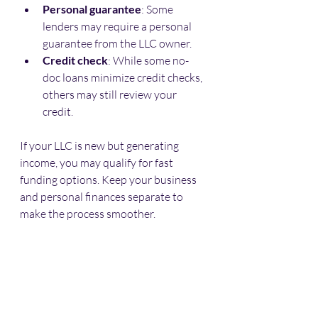
Personal guarantee
: Some 
lenders may require a personal 
guarantee from the LLC owner.
Credit check
: While some no-
doc loans minimize credit checks, 
others may still review your 
credit.
If your LLC is new but generating 
income, you may qualify for fast 
funding options. Keep your business 
and personal finances separate to 
make the process smoother.