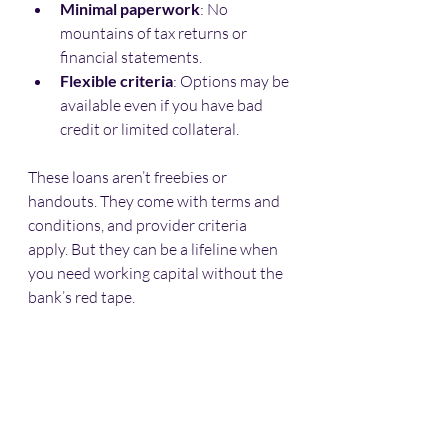
Minimal paperwork
: No 
mountains of tax returns or 
financial statements.
Flexible criteria
: Options may be 
available even if you have bad 
credit or limited collateral.
These loans aren’t freebies or 
handouts. They come with terms and 
conditions, and provider criteria 
apply. But they can be a lifeline when 
you need working capital without the 
bank’s red tape.