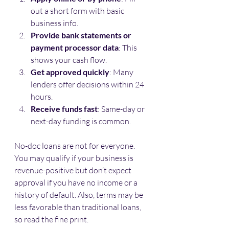
out a short form with basic 
business info.
Provide bank statements or 
payment processor data
: This 
shows your cash flow.
Get approved quickly
: Many 
lenders offer decisions within 24 
hours.
Receive funds fast
: Same-day or 
next-day funding is common.
No-doc loans are not for everyone. 
You may qualify if your business is 
revenue-positive but don’t expect 
approval if you have no income or a 
history of default. Also, terms may be 
less favorable than traditional loans, 
so read the fine print.