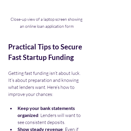
Close-up view of a laptop screen showing 
an online loan application form
Practical Tips to Secure 
Fast Startup Funding
Getting fast funding isn’t about luck. 
It’s about preparation and knowing 
what lenders want. Here’s how to 
improve your chances:
Keep your bank statements 
organized
: Lenders will want to 
see consistent deposits.
Show steady revenue
: Even if 