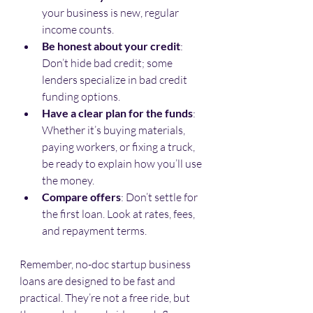
your business is new, regular 
income counts.
Be honest about your credit
: 
Don’t hide bad credit; some 
lenders specialize in bad credit 
funding options.
Have a clear plan for the funds
: 
Whether it’s buying materials, 
paying workers, or fixing a truck, 
be ready to explain how you’ll use 
the money.
Compare offers
: Don’t settle for 
the first loan. Look at rates, fees, 
and repayment terms.
Remember, no-doc startup business 
loans are designed to be fast and 
practical. They’re not a free ride, but 