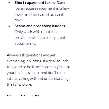
Short repayment terms
: Some 
loans require repayment in a few 
months, which can strain cash 
flow.
Scams and predatory lenders
: 
Only work with reputable 
providers who are transparent 
about terms.
Always ask questions and get 
everything in writing. If a deal sounds 
too good to be true, it probably is. Use 
your business sense and don’t rush 
into anything without understanding 
the full picture.
Your Next Step: 
Exploring No-Doc 