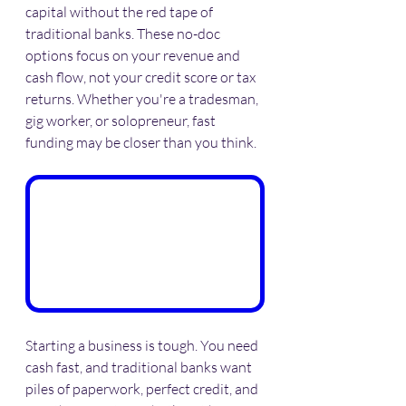
capital without the red tape of 
traditional banks. These no-doc 
options focus on your revenue and 
cash flow, not your credit score or tax 
returns. Whether you're a tradesman, 
gig worker, or solopreneur, fast 
funding may be closer than you think.
Starting a business is tough. You need 
cash fast, and traditional banks want 
piles of paperwork, perfect credit, and 