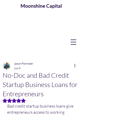
Moonshine
Capital
Jason Feimster
Jun 8
No-Doc and Bad Credit
Startup Business Loans for
Entrepreneurs
Rated NaN out of 5 stars.
Bad credit startup business loans give 
entrepreneurs access to working 