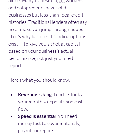
alone. Many tradesmen, gig workers, 
and solopreneurs have solid 
businesses but less-than-ideal credit 
histories. Traditional lenders often say 
no or make you jump through hoops. 
That’s why bad credit funding options 
exist — to give you a shot at capital 
based on your business’s actual 
performance, not just your credit 
report.
Here’s what you should know:
Revenue is king
: Lenders look at 
your monthly deposits and cash 
flow.
Speed is essential
: You need 
money fast to cover materials, 
payroll, or repairs.