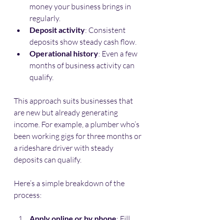
money your business brings in 
regularly.
Deposit activity
: Consistent 
deposits show steady cash flow.
Operational history
: Even a few 
months of business activity can 
qualify.
This approach suits businesses that 
are new but already generating 
income. For example, a plumber who’s 
been working gigs for three months or 
a rideshare driver with steady 
deposits can qualify.
Here’s a simple breakdown of the 
process:
Apply online or by phone
: Fill 