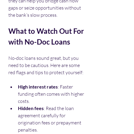
they can help you bridge cash flow 
gaps or seize opportunities without 
the bank’s slow process.
What to Watch Out For 
with No-Doc Loans
No-doc loans sound great, but you 
need to be cautious. Here are some 
red flags and tips to protect yourself:
High interest rates
: Faster 
funding often comes with higher 
costs.
Hidden fees
: Read the loan 
agreement carefully for 
origination fees or prepayment 
penalties.