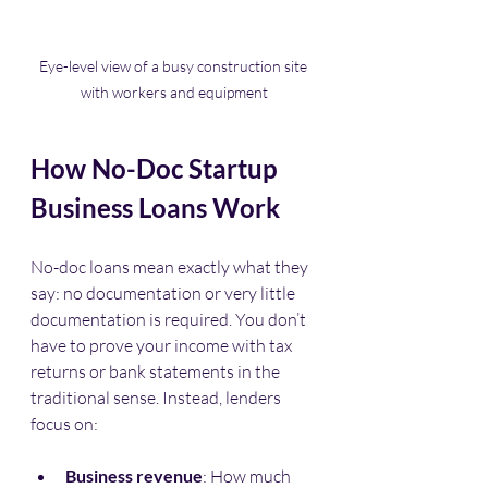
Eye-level view of a busy construction site 
with workers and equipment
How No-Doc Startup 
Business Loans Work
No-doc loans mean exactly what they 
say: no documentation or very little 
documentation is required. You don’t 
have to prove your income with tax 
returns or bank statements in the 
traditional sense. Instead, lenders 
focus on:
Business revenue
: How much 