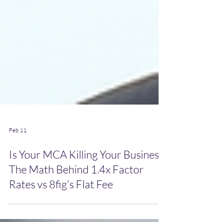
Feb 11
Is Your MCA Killing Your Business?
The Math Behind 1.4x Factor
Rates vs 8fig's Flat Fee