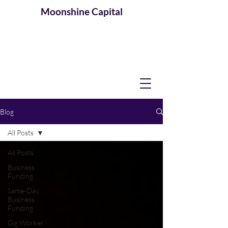
Moonshine
Capital
Blog
All Posts
All Posts
Business
Funding
Same-Day
Business
Funding
Gig Worker