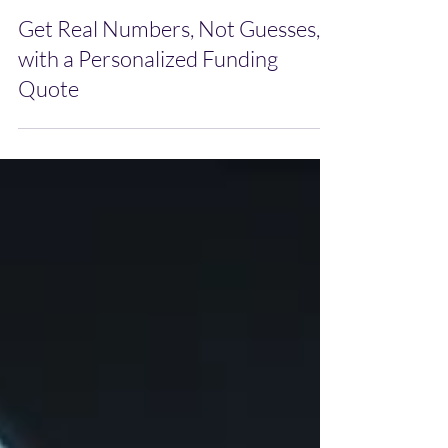
Dec 23, 2025
Get Real Numbers, Not Guesses,
with a Personalized Funding
Quote