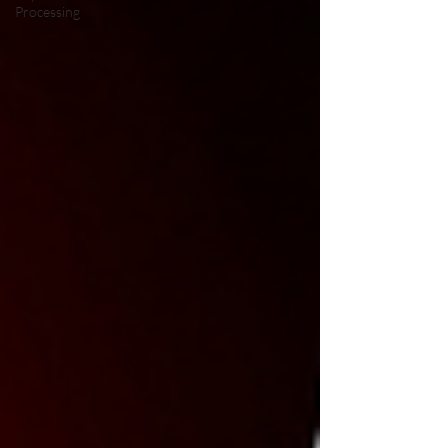
Processing