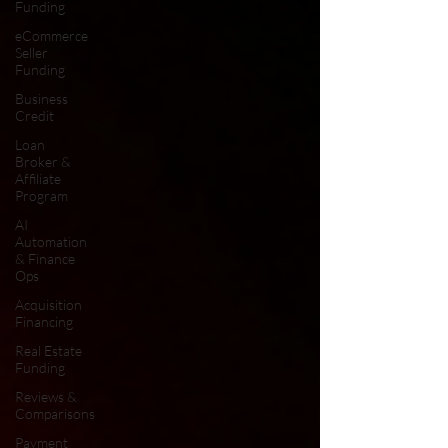
Funding
eCommerce
Seller
Funding
Business
Credit
Loan
Broker &
Affiliate
Program
AI
Automation
& Finance
Ops
Acquisition
Financing
Real Estate
Funding
Reviews &
Comparisons
Payment