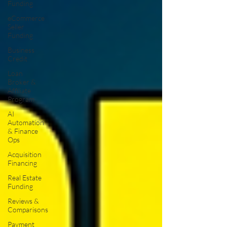
Funding
eCommerce
Seller
Funding
Business
Credit
Loan
Broker &
Affiliate
Program
AI
Automation
& Finance
Ops
Acquisition
Financing
Real Estate
Funding
Reviews &
Comparisons
Payment