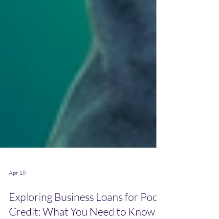
Apr 18