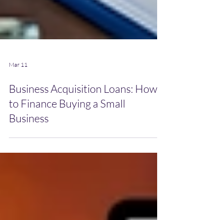
Mar 11
Business Acquisition Loans: How
to Finance Buying a Small
Business