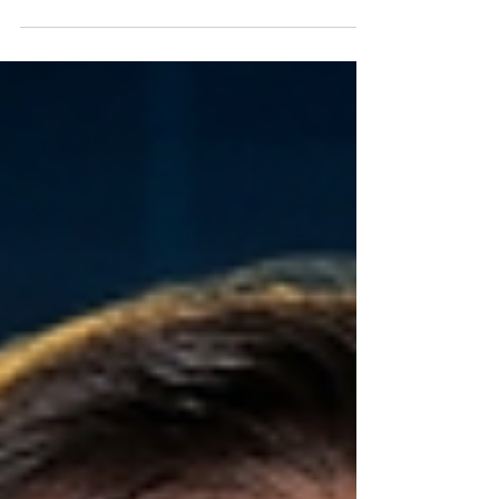
Exploring Business Loans for Poor
Credit: What You Need to Know