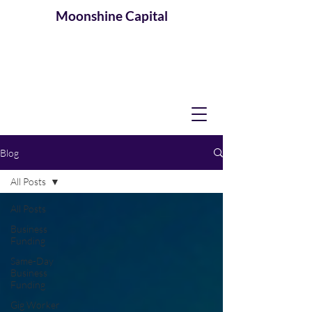
Moonshine
Capital
Blog
All Posts
All Posts
Business
Funding
Same-Day
Business
Funding
Gig Worker