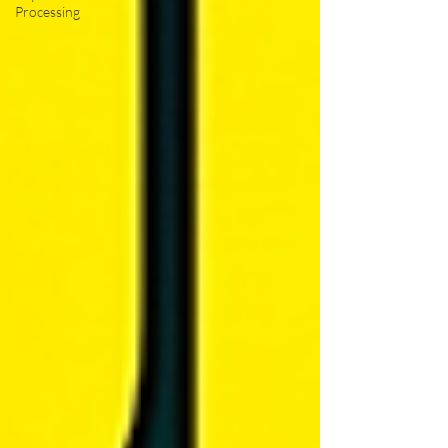
Processing