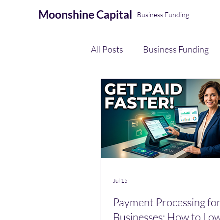
Moonshine
Capital
Business Funding
All Posts
Business Funding
eCommerce Seller Funding
AI Automation & Finance Op
Payment Processing
Jul 15
Payment Processing for
Businesses: How to Lo