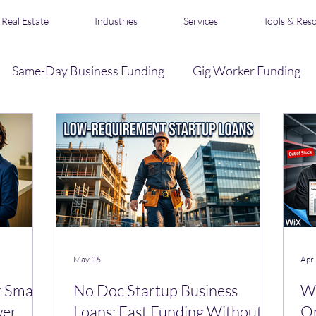
Real Estate
Industries
Services
Tools & Res
Same-Day Business Funding
Gig Worker Funding
Business Credit
Loan Broker & Affiliate Program
s
Acquisition Financing
Real Estate Funding
R
May 26
Apr
 Small
No Doc Startup Business
Wi
wer
Loans: Fast Funding Without
Op