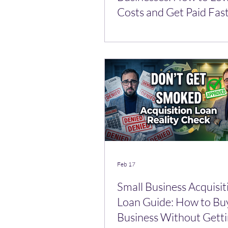
Costs and Get Paid Fas
Feb 17
Small Business Acquisit
Loan Guide: How to Bu
Business Without Gett