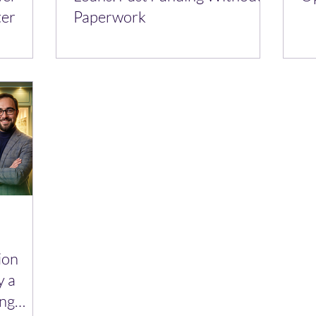
ter
Paperwork
ion
y a
ing