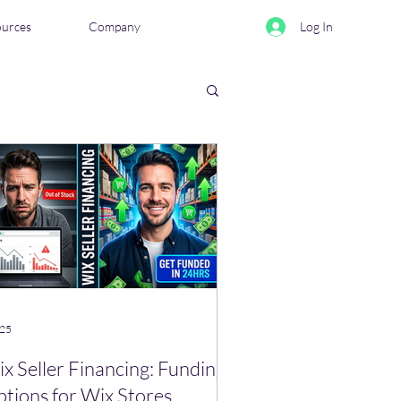
ources
Company
Log In
eviews & Comparisons
 25
x Seller Financing: Funding
tions for Wix Stores