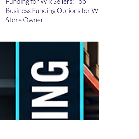
Jun 1
Funding for Wix Sellers: Top
Business Funding Options for Wix
Store Owner