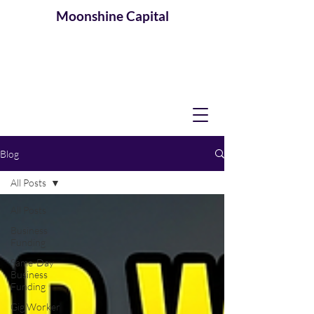
Moonshine
Capital
Blog
All Posts
All Posts
Business
Funding
Same-Day
Business
Funding
Gig Worker