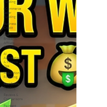
Funding
eCommerce
Seller
Funding
Business
Credit
Loan
Broker &
Affiliate
Program
AI
Automation
& Finance
Ops
Acquisition
Financing
Real Estate
Funding
Reviews &
Comparisons
Payment