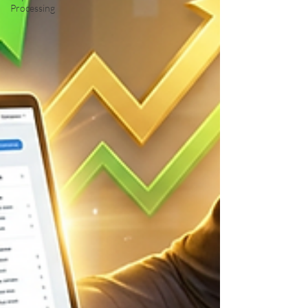
Processing