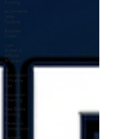
Funding
eCommerce
Seller
Funding
Business
Credit
Loan
Broker &
Affiliate
Program
AI
Automation
& Finance
Ops
Acquisition
Financing
Real Estate
Funding
Reviews &
Comparisons
Payment