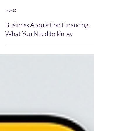
May 15
Business Acquisition Financing:
What You Need to Know