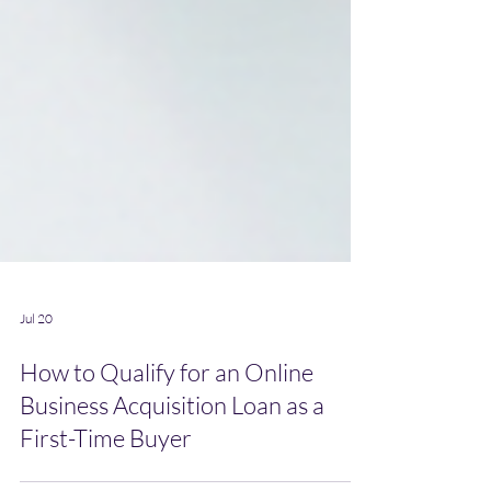
Jul 20
How to Qualify for an Online
Business Acquisition Loan as a
First-Time Buyer