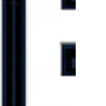
Processing