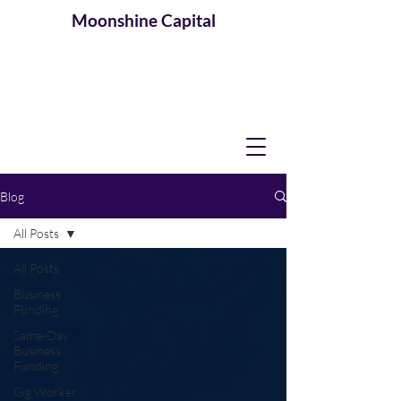
Moonshine
Capital
Blog
All Posts
All Posts
Business
Funding
Same-Day
Business
Funding
Gig Worker